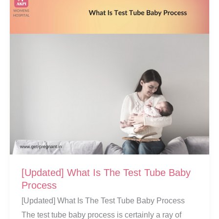
Tube
Baby
Centers
[Updated] What Is The Test Tube Baby
Process
[Updated] What Is The Test Tube Baby Process
The test tube baby process is certainly a ray of