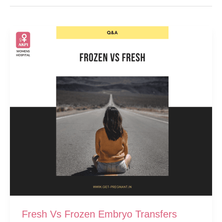
Fresh Vs Frozen Embryo Transfers