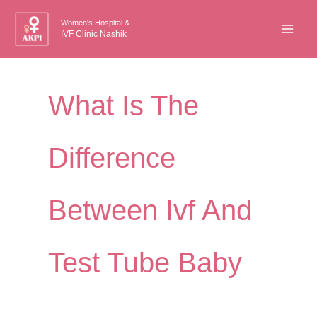
Skip
Women's Hospital &
to
IVF Clinic Nashik
content
What Is The
Difference
Between Ivf And
Test Tube Baby