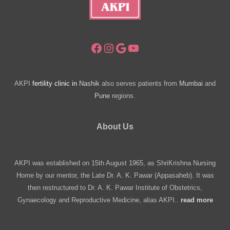
Facebook
Instagram
Google
YouTube
AKPI
fertility clinic in
Nashik
also serves patients from
Mumbai
and
Pune
regions.
About Us
AKPI was established on 15th August 1965, as ShriKrishna Nursing
Home by our mentor, the Late Dr. A. K. Pawar (Appasaheb). It was
then restructured to Dr. A. K. Pawar Institute of Obstetrics,
Gynaecology and Reproductive Medicine, alias AKPI..
read more