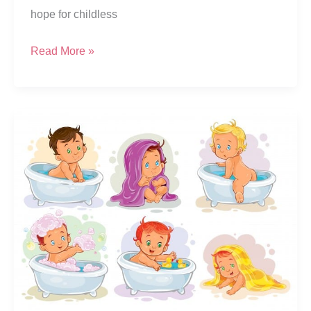
hope for childless
[Updated]
Read More »
What
Is
The
Test
Tube
Baby
Process