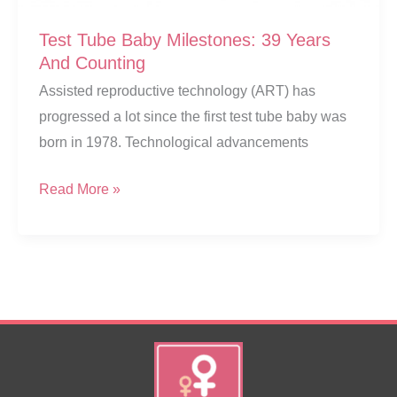
Test Tube Baby Milestones: 39 Years
And Counting
Assisted reproductive technology (ART) has
progressed a lot since the first test tube baby was
born in 1978. Technological advancements
Test
Read More »
Tube
Baby
Milestones:
39
Years
And
Counting