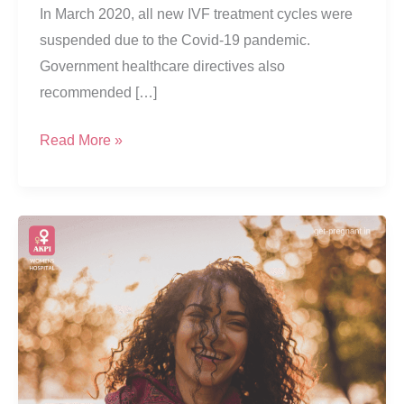
In March 2020, all new IVF treatment cycles were
suspended due to the Covid-19 pandemic.
Government healthcare directives also
recommended […]
Fresh
Read More »
Vs
Frozen
Embryo
Transfers