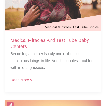
Medical Miracles And Test Tube Baby
Centers
Becoming a mother is truly one of the most
miraculous things in life. And for couples, troubled
with infertility issues,
Medical
Read More »
Miracles
And
Test