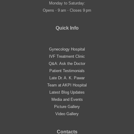
Monday to Saturday:
Opens ⋅ 9 am ⋅ Closes 9 pm
Quick Info
Gynecology Hospital
IVF Treatment Clinic
Q&A: Ask the Doctor
Patient Testimonials
Late Dr. A. K. Pawar
Team at AKPI Hospital
Latest Blog Updates
Media and Events
Picture Gallery
Video Gallery
Contacts