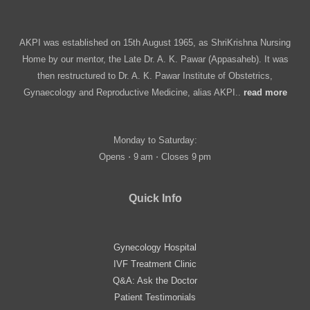
AKPI was established on 15th August 1965, as ShriKrishna Nursing
Home by our mentor, the Late Dr. A. K. Pawar (Appasaheb). It was
then restructured to Dr. A. K. Pawar Institute of Obstetrics,
Gynaecology and Reproductive Medicine, alias AKPI..
read more
Monday to Saturday:
Opens ⋅ 9 am ⋅ Closes 9 pm
Quick Info
Gynecology Hospital
IVF Treatment Clinic
Q&A: Ask the Doctor
Patient Testimonials