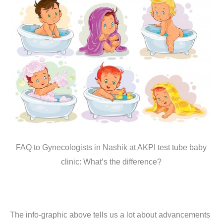
FAQ to Gynecologists in Nashik at AKPI test tube baby
clinic: What’s the difference?
The info-graphic above tells us a lot about advancements