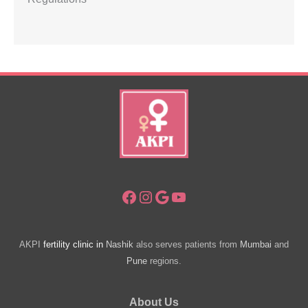
Facebook
Instagram
Google
YouTube
AKPI
fertility clinic in
Nashik
also serves patients from
Mumbai
and
Pune
regions.
About Us