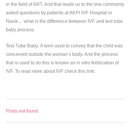
in the field of ART. And that leads us to the one commonly
asked questions by patients at AKPI IVF Hospital in
Nasik… what is the difference between IVF and test tube
baby process.
Test Tube Baby: A term used to convey that the child was
conceived outside the woman’s body. And the process
that is used to do this is known as in vitro fertilization of
IVF. To read more about IVF check this link:
Posts not found