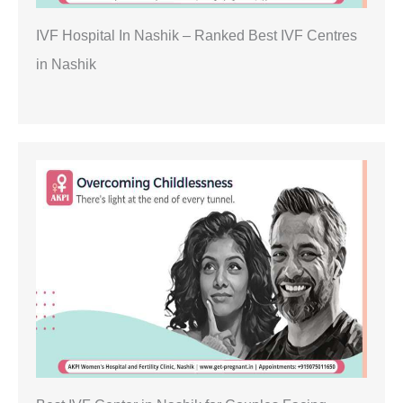
IVF Hospital In Nashik – Ranked Best IVF Centres
in Nashik