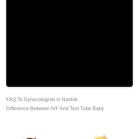
FAQ To Gynecologists in Nashik:
Difference Between IVF And Test Tube Baby