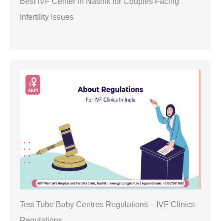
Best IVF Center in Nashik for Couples Facing
Infertility Issues
Test Tube Baby Centres Regulations – IVF Clinics
Regulations