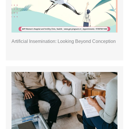
Artificial Insemination: Looking Beyond Conception