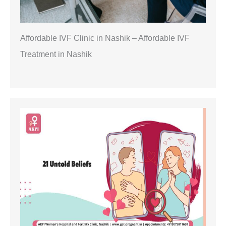
Affordable IVF Clinic in Nashik – Affordable IVF
Treatment in Nashik