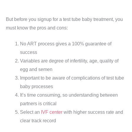
But before you signup for a test tube baby treatment, you
must know the pros and cons:
No ART process gives a 100% guarantee of
success
Variables are degree of infertility, age, quality of
egg and semen
Important to be aware of complications of test tube
baby processes
It’s time consuming, so understanding between
partners is critical
Select an
IVF center
with higher success rate and
clear track record