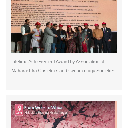
h
Lifetime Achievement Award by Association of
Maharashtra Obstetrics and Gynaecology Societies