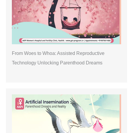
From Woes to Whoa: Assisted Reproductive
Technology Unlocking Parenthood Dreams