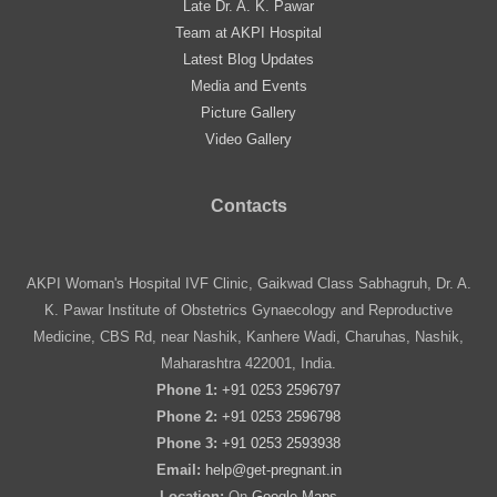
Late Dr. A. K. Pawar
Team at AKPI Hospital
Latest Blog Updates
Media and Events
Picture Gallery
Video Gallery
Contacts
AKPI Woman's Hospital IVF Clinic, Gaikwad Class Sabhagruh, Dr. A.
K. Pawar Institute of Obstetrics Gynaecology and Reproductive
Medicine, CBS Rd, near Nashik, Kanhere Wadi, Charuhas, Nashik,
Maharashtra 422001, India.
Phone 1:
+91 0253 2596797
Phone 2:
+91 0253 2596798
Phone 3:
+91 0253 2593938
Email:
help@get-pregnant.in
Location:
On
Google Maps