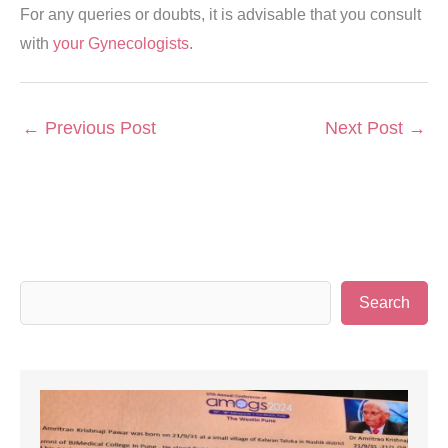
For any queries or doubts, it is advisable that you consult
with
your Gynecologists
.
←
Previous Post
Next Post
→
S
Search
e
a
r
c