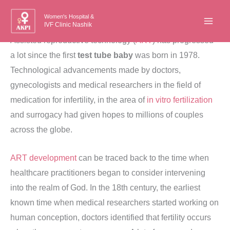
Skip
Women's Hospital &
to
IVF Clinic Nashik
content
Assisted reproductive technology (
ART
) has progressed
a lot since the first
test tube baby
was born in 1978.
Technological advancements made by doctors,
gynecologists and medical researchers in the field of
medication for infertility, in the area of
in vitro fertilization
and surrogacy had given hopes to millions of couples
across the globe.
ART development
can be traced back to the time when
healthcare practitioners began to consider intervening
into the realm of God. In the 18th century, the earliest
known time when medical researchers started working on
human conception, doctors identified that fertility occurs