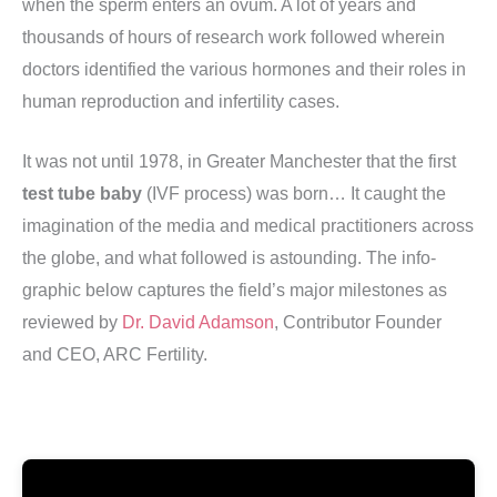
when the sperm enters an ovum. A lot of years and
thousands of hours of research work followed wherein
doctors identified the various hormones and their roles in
human reproduction and infertility cases.
It was not until 1978, in Greater Manchester that the first
test tube baby
(IVF process) was born… It caught the
imagination of the media and medical practitioners across
the globe, and what followed is astounding. The info-
graphic below captures the field’s major milestones as
reviewed by
Dr. David Adamson
, Contributor Founder
and CEO, ARC Fertility.