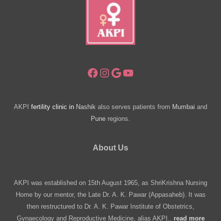
Facebook
Instagram
Google
YouTube
AKPI
fertility clinic in
Nashik
also serves patients from
Mumbai
and
Pune
regions.
About Us
AKPI was established on 15th August 1965, as ShriKrishna Nursing
Home by our mentor, the Late Dr. A. K. Pawar (Appasaheb). It was
then restructured to Dr. A. K. Pawar Institute of Obstetrics,
Gynaecology and Reproductive Medicine, alias AKPI..
read more