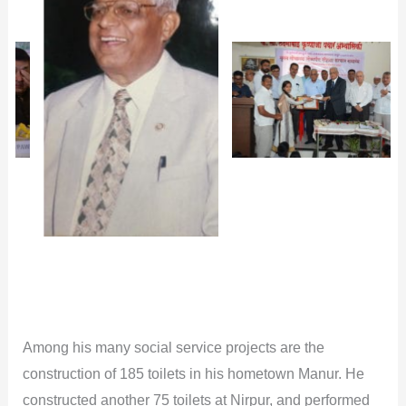
Among his many social service projects are the
construction of 185 toilets in his hometown Manur. He
constructed another 75 toilets at Nirpur, and performed