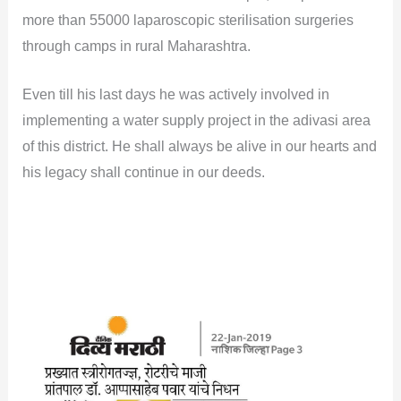
more than 55000 laparoscopic sterilisation surgeries
through camps in rural Maharashtra.
Even till his last days he was actively involved in
implementing a water supply project in the adivasi area
of this district. He shall always be alive in our hearts and
his legacy shall continue in our deeds.