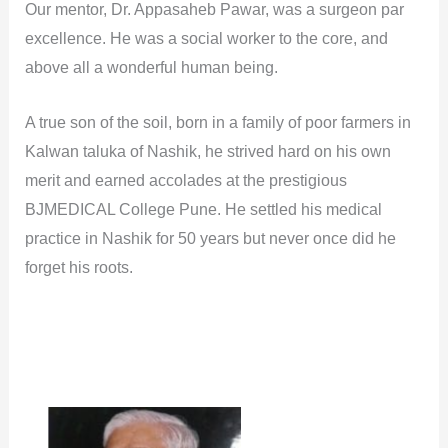
Our mentor, Dr. Appasaheb Pawar, was a surgeon par
excellence. He was a social worker to the core, and
above all a wonderful human being.
A true son of the soil, born in a family of poor farmers in
Kalwan taluka of Nashik, he strived hard on his own
merit and earned accolades at the prestigious
BJMEDICAL College Pune. He settled his medical
practice in Nashik for 50 years but never once did he
forget his roots.