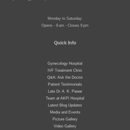
Monday to Saturday:
Opens ⋅ 9 am ⋅ Closes 9 pm
Quick Info
Gynecology Hospital
IVF Treatment Clinic
Q&A: Ask the Doctor
Patient Testimonials
Late Dr. A. K. Pawar
Team at AKPI Hospital
Latest Blog Updates
Media and Events
Picture Gallery
Video Gallery