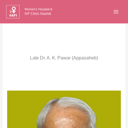
Skip
Women's Hospital &
to
IVF Clinic Nashik
content
Late Dr. A. K. Pawar (Appasaheb)