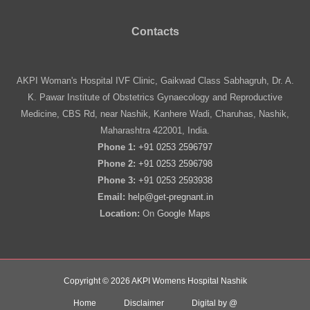
Contacts
AKPI Woman's Hospital IVF Clinic, Gaikwad Class Sabhagruh, Dr. A.
K. Pawar Institute of Obstetrics Gynaecology and Reproductive
Medicine, CBS Rd, near Nashik, Kanhere Wadi, Charuhas, Nashik,
Maharashtra 422001, India.
Phone 1:
+91 0253 2596797
Phone 2:
+91 0253 2596798
Phone 3:
+91 0253 2593938
Email:
help@get-pregnant.in
Location:
On
Google Maps
Copyright © 2026 AKPI Womens Hospital Nashik
Home
Disclaimer
Digital by @