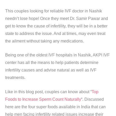
This couples looking for reliable IVF doctor in Nashik
needn’t lose hope! Once they meet Dr. Samir Pawar and
get to know the cause of infertility, they will be in a better
state to address the issue. And at times, may even treat
the ailment without taking any medications.
Being one of the oldest IVF hospitals in Nashik, AKPI IVF
center has all the means to help patients determine
infertility causes and advise natural as well as IVF
treatments.
Like in this blog post, couples can know about “
Top
Foods to Increase Sperm Count Naturally
“. Discussed
here are the four super foods available in India that can
help men facing infertility related issues increase their