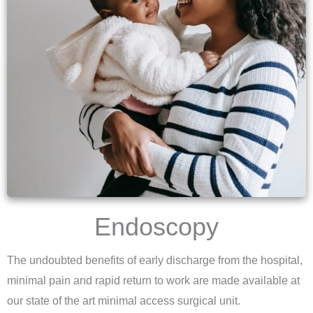
Endoscopy
The undoubted benefits of early discharge from the hospital,
minimal pain and rapid return to work are made available at
our state of the art minimal access surgical unit.