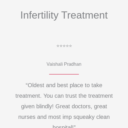
Infertility Treatment
⭐⭐⭐⭐⭐
Vaishali Pradhan
“Oldest and best place to take
treatment. You can trust the treatment
given blindly! Great doctors, great
nurses and most imp squeaky clean
hospital!”