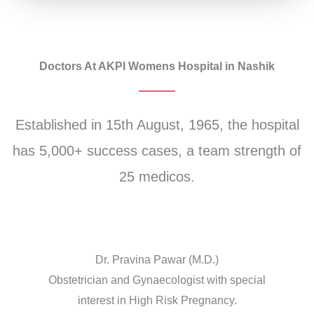
Doctors At AKPI Womens Hospital in Nashik
Established in 15th August, 1965, the hospital
has 5,000+ success cases, a team strength of
25 medicos.
Dr. Pravina Pawar (M.D.)
Obstetrician and Gynaecologist with special
interest in High Risk Pregnancy.