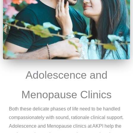
Adolescence and
Menopause Clinics
Both these delicate phases of life need to be handled
compassionately with sound, rationale clinical support.
Adolescence and Menopause clinics at AKPI help the