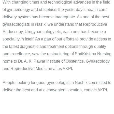
With changing times and technological advances in the field
of gynaecology and obstetrics, the yesterday’s health care
delivery system has become inadequate. As one of the best
gynaecologists in Nasik, we understand that Reproductive
Endoscopy, Urogynaecology etc, each one has become a
speciality in itself. As a part of our efforts to provide access to
the latest diagnostic and treatment options through quality
and excellence, saw the restructuring of ShriKrishna Nursing
home to Dr. A. K. Pawar Institute of Obstetrics, Gynaecology
and Reproductive Medicine alias AKPI.
People looking for good gynecologist in Nashik committed to
deliver the best and at a convenient location, contact AKPI.