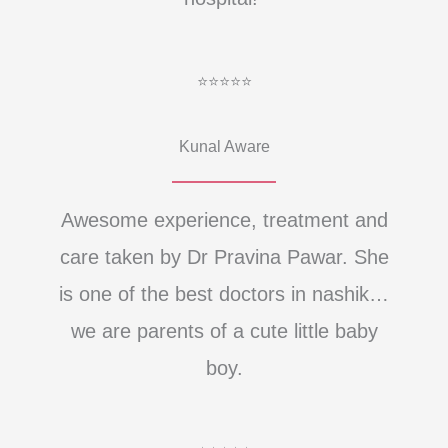
⭐⭐⭐⭐⭐
Kunal Aware
Awesome experience, treatment and
care taken by Dr Pravina Pawar. She
is one of the best doctors in nashik…
we are parents of a cute little baby
boy.