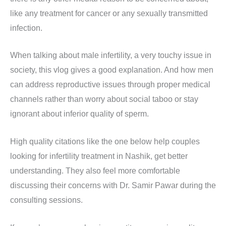
like any treatment for cancer or any sexually transmitted
infection.
When talking about male infertility, a very touchy issue in
society, this vlog gives a good explanation. And how men
can address reproductive issues through proper medical
channels rather than worry about social taboo or stay
ignorant about inferior quality of sperm.
High quality citations like the one below help couples
looking for infertility treatment in Nashik, get better
understanding. They also feel more comfortable
discussing their concerns with Dr. Samir Pawar during the
consulting sessions.