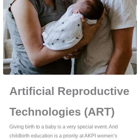
Artificial Reproductive
Technologies (ART)
Giving birth to a baby is a very special event. And
childbirth education is a priority at AKPI women’s