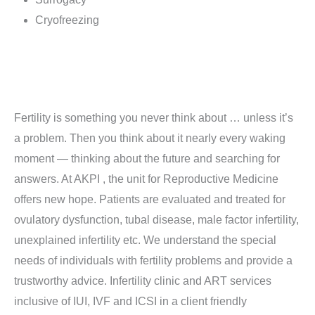
Cryofreezing
Fertility is something you never think about … unless it’s
a problem. Then you think about it nearly every waking
moment — thinking about the future and searching for
answers. At AKPI , the unit for Reproductive Medicine
offers new hope. Patients are evaluated and treated for
ovulatory dysfunction, tubal disease, male factor infertility,
unexplained infertility etc. We understand the special
needs of individuals with fertility problems and provide a
trustworthy advice. Infertility clinic and ART services
inclusive of IUI, IVF and ICSI in a client friendly