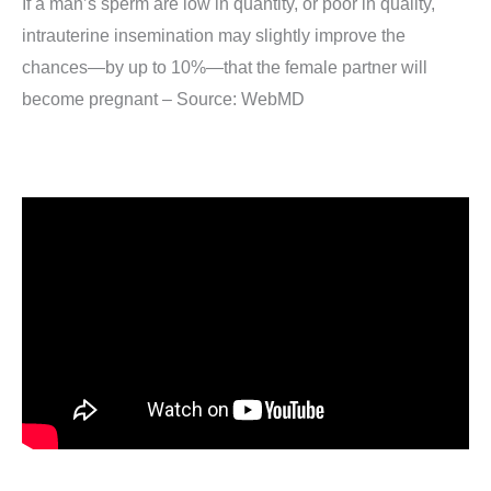
If a man’s sperm are low in quantity, or poor in quality,
intrauterine insemination may slightly improve the
chances—by up to 10%—that the female partner will
become pregnant – Source: WebMD