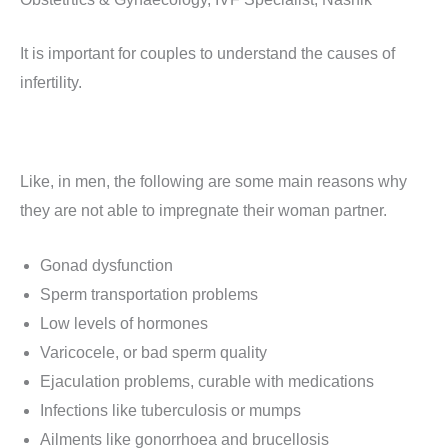
It is important for couples to understand the causes of
infertility.
Like, in men, the following are some main reasons why
they are not able to impregnate their woman partner.
Gonad dysfunction
Sperm transportation problems
Low levels of hormones
Varicocele, or bad sperm quality
Ejaculation problems, curable with medications
Infections like tuberculosis or mumps
Ailments like gonorrhoea and brucellosis