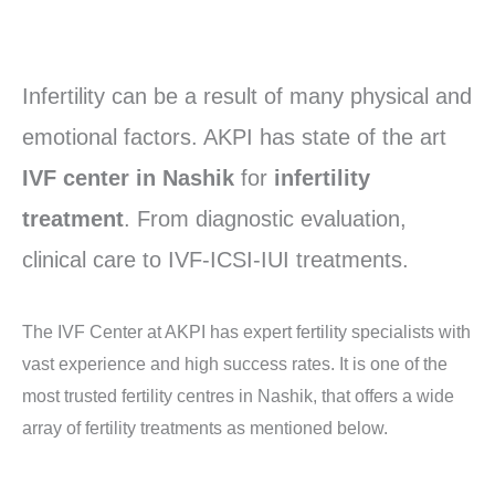
Infertility can be a result of many physical and
emotional factors. AKPI has state of the art
IVF center in Nashik
for
infertility
treatment
. From diagnostic evaluation,
clinical care to IVF-ICSI-IUI treatments.
The IVF Center at AKPI has expert fertility specialists with
vast experience and high success rates. It is one of the
most trusted fertility centres in Nashik, that offers a wide
array of fertility treatments as mentioned below.