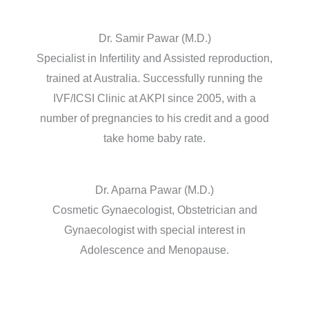
Dr. Samir Pawar (M.D.)
Specialist in Infertility and Assisted reproduction,
trained at Australia. Successfully running the
IVF/ICSI Clinic at AKPI since 2005, with a
number of pregnancies to his credit and a good
take home baby rate.
Dr. Aparna Pawar (M.D.)
Cosmetic Gynaecologist, Obstetrician and
Gynaecologist with special interest in
Adolescence and Menopause.