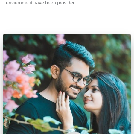
environment have been provided.