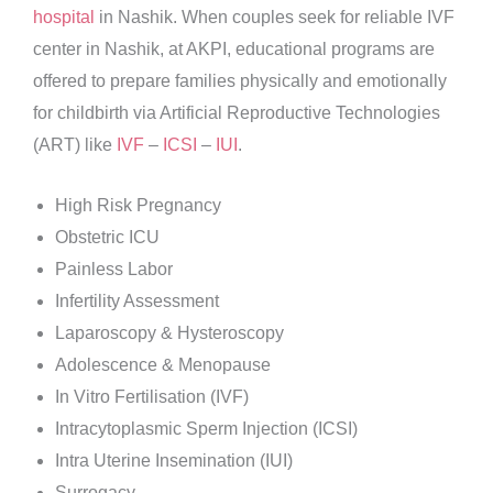
hospital
in Nashik. When couples seek for reliable IVF
center in Nashik, at AKPI, educational programs are
offered to prepare families physically and emotionally
for childbirth via Artificial Reproductive Technologies
(ART) like
IVF
–
ICSI
–
IUI
.
High Risk Pregnancy
Obstetric ICU
Painless Labor
Infertility Assessment
Laparoscopy & Hysteroscopy
Adolescence & Menopause
In Vitro Fertilisation (IVF)
Intracytoplasmic Sperm Injection (ICSI)
Intra Uterine Insemination (IUI)
Surrogacy