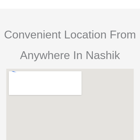
Convenient Location From
Anywhere In Nashik