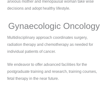
anxious mother and menopausal woman take wise
decisions and adopt healthy lifestyle.
Gynaecologic Oncology
Multidisciplinary approach coordinates surgery,
radiation therapy and chemotherapy as needed for
individual patients of cancer.
We endeavor to offer advanced facilities for the
postgraduate training and research, training courses,
fetal therapy in the near future.