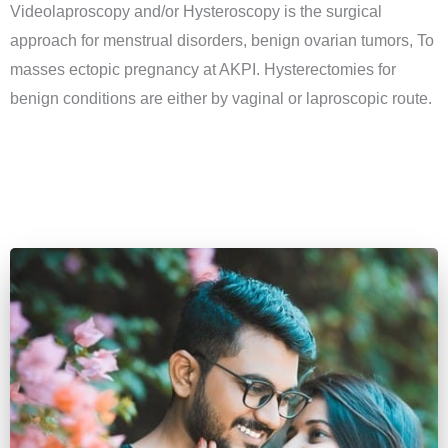
Videolaproscopy and/or Hysteroscopy is the surgical
approach for menstrual disorders, benign ovarian tumors, To
masses ectopic pregnancy at AKPI. Hysterectomies for
benign conditions are either by vaginal or laproscopic route.