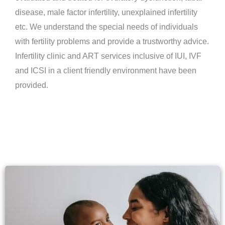
disease, male factor infertility, unexplained infertility
etc. We understand the special needs of individuals
with fertility problems and provide a trustworthy advice.
Infertility clinic and ART services inclusive of IUI, IVF
and ICSI in a client friendly environment have been
provided.