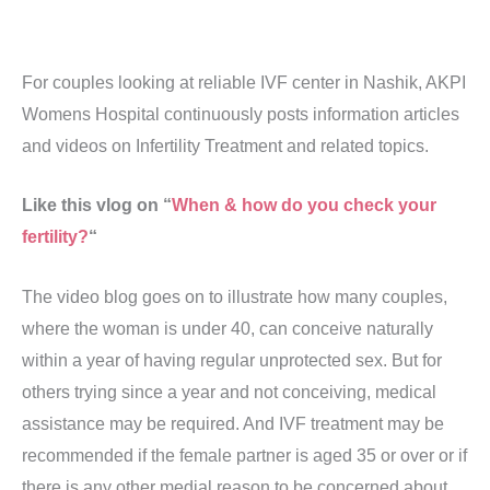
For couples looking at reliable IVF center in Nashik, AKPI
Womens Hospital continuously posts information articles
and videos on Infertility Treatment and related topics.
Like this vlog on “
When & how do you check your
fertility?
“
The video blog goes on to illustrate how many couples,
where the woman is under 40, can conceive naturally
within a year of having regular unprotected sex. But for
others trying since a year and not conceiving, medical
assistance may be required. And IVF treatment may be
recommended if the female partner is aged 35 or over or if
there is any other medial reason to be concerned about,