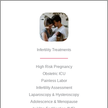
Infertility Treatments
High Risk Pregnancy
Obstetric ICU
Painless Labor
Infertility Assessment
Laparoscopy & Hysteroscopy
Adolescence & Menopause