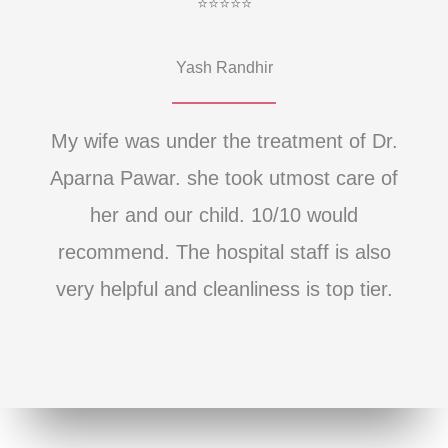
⭐⭐⭐⭐⭐
Yash Randhir
My wife was under the treatment of Dr.
Aparna Pawar. she took utmost care of
her and our child. 10/10 would
recommend. The hospital staff is also
very helpful and cleanliness is top tier.