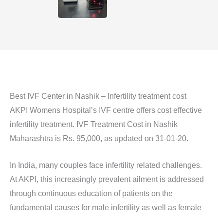
Best IVF Center in Nashik – Infertility treatment cost
AKPI Womens Hospital’s IVF centre offers cost effective
infertility treatment. IVF Treatment Cost in Nashik
Maharashtra is Rs. 95,000, as updated on 31-01-20.
In India, many couples face infertility related challenges.
At AKPI, this increasingly prevalent ailment is addressed
through continuous education of patients on the
fundamental causes for male infertility as well as female