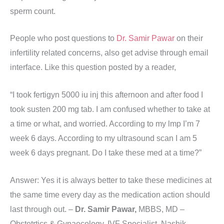
sperm count.
People who post questions to
Dr. Samir Pawar
on their
infertility related concerns, also get advise through email
interface. Like this question posted by a reader,
“I took fertigyn 5000 iu inj this afternoon and after food I
took susten 200 mg tab. I am confused whether to take at
a time or what, and worried. According to my lmp I’m 7
week 6 days. According to my ultrasound scan I am 5
week 6 days pregnant. Do I take these med at a time?”
Answer: Yes it is always better to take these medicines at
the same time every day as the medication action should
last through out. –
Dr. Samir Pawar,
MBBS, MD –
Obstetrtics & Gynaecology, IVF Specialist, Nashik