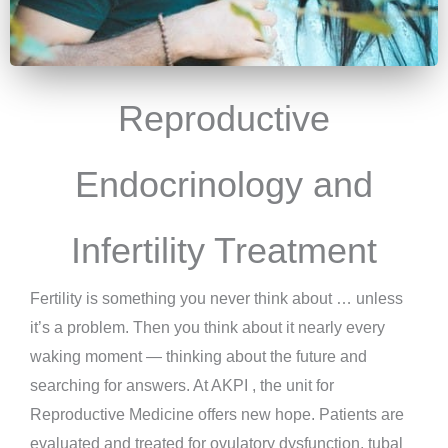
Reproductive
Endocrinology and
Infertility Treatment
Fertility is something you never think about … unless
it’s a problem. Then you think about it nearly every
waking moment — thinking about the future and
searching for answers. At AKPI , the unit for
Reproductive Medicine offers new hope. Patients are
evaluated and treated for ovulatory dysfunction, tubal