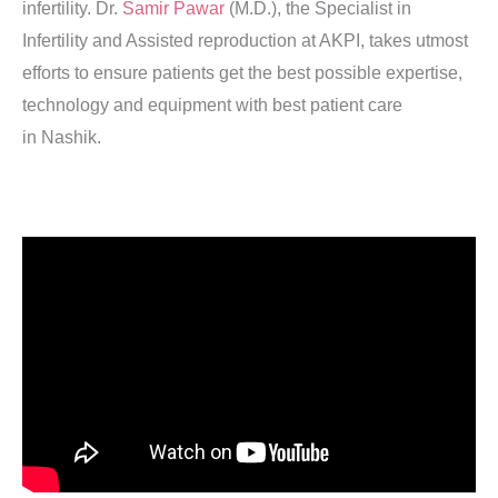
infertility. Dr.
Samir Pawar
(M.D.), the Specialist in
Infertility and Assisted reproduction at AKPI, takes utmost
efforts to ensure patients get the best possible expertise,
technology and equipment with best patient care
in Nashik.