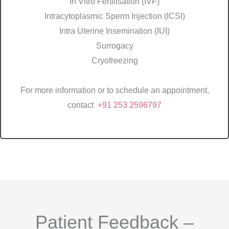
In Vitro Fertilisation (IVF)
Intracytoplasmic Sperm Injection (ICSI)
Intra Uterine Insemination (IUI)
Surrogacy
Cryofreezing
For more information or to schedule an appointment,
contact
+91 253 2596797
Patient Feedback –