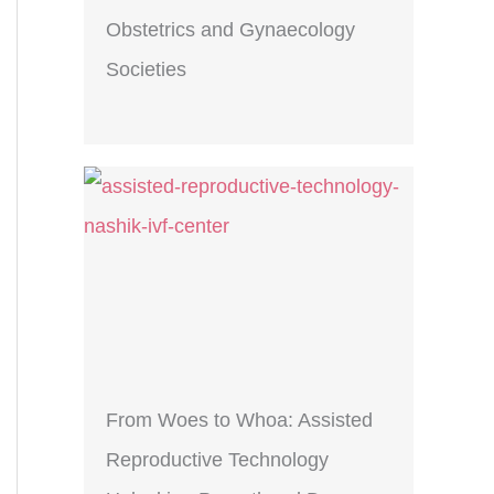
Obstetrics and Gynaecology
Societies
From Woes to Whoa: Assisted
Reproductive Technology