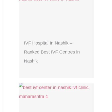
IVF Hospital In Nashik –
Ranked Best IVF Centres in
Nashik