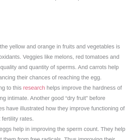
the yellow and orange in fruits and vegetables is
oxidants. Veggies like melons, red tomatoes and
quality and quantity of sperms. And carrots help
ancing their chances of reaching the egg.
g to this
research
helps improve the hardness of
ng intimate. Another good “dry fruit” before
es have illustrated how they improve functioning of
rtility rates.
eggs help in improving the sperm count. They help
t them from free radicals. Thus improving their