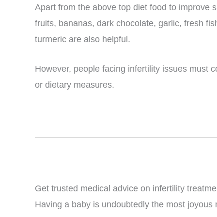
Apart from the above top diet food to improve sp
fruits, bananas, dark chocolate, garlic, fresh f
turmeric are also helpful.
However, people facing infertility issues must 
or dietary measures.
Get trusted medical advice on infertility treatme
Having a baby is undoubtedly the most joyous