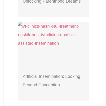
Unlocking Parenthood Dreams
Artificial Insemination: Looking
Beyond Conception