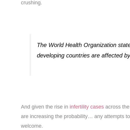
crushing.
The World Health Organization states
developing countries are affected by i
And given the rise in
infertility cases
across the 
are increasing the probability… any attempts t
welcome.