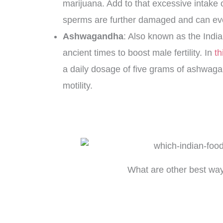
marijuana. Add to that excessive intake o
sperms are further damaged and can eve
Ashwagandha
: Also known as the Ind
ancient times to boost male fertility. In
th
a daily dosage of five grams of ashwag
motility.
What are other best wa