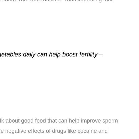
etables daily can help boost fertility –
lk about good food that can help improve sperm
he negative effects of drugs like cocaine and