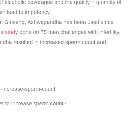
f alcoholic beverages and the quality ~ quantity of
n lead to impotency.
ian Ginseng, Ashwagandha has been used since
is study
done on 75 men challenges with infertility,
andha resulted in increased sperm count and
ys to increase sperm count?