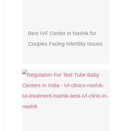
Best IVF Center in Nashik for
Couples Facing Infertility Issues