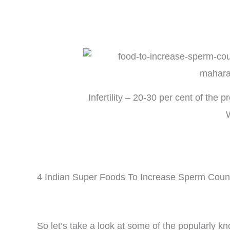
Infertility – 20-30 per cent of the 
4 Indian Super Foods To Increase Sperm Coun
So let’s take a look at some of the popularly 