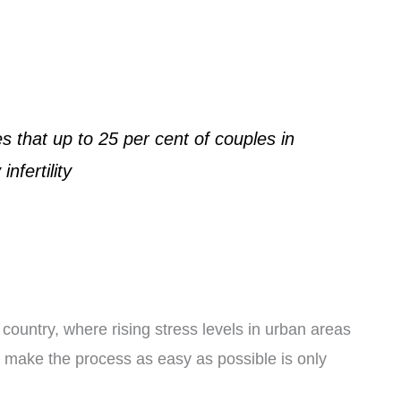
 that up to 25 per cent of couples in
nfertility
country, where rising stress levels in urban areas
o make the process as easy as possible is only