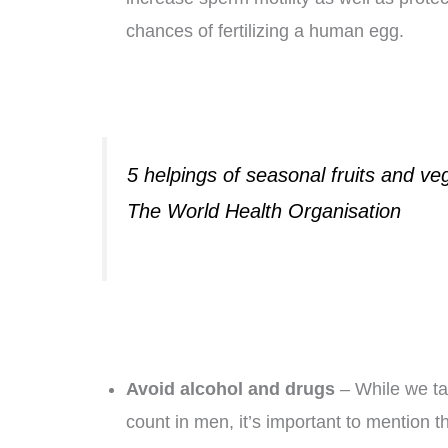
chances of fertilizing a human egg.
5 helpings of seasonal fruits and veg
The World Health Organisation
Avoid alcohol and drugs
– While we ta
count in men, it’s important to mention t