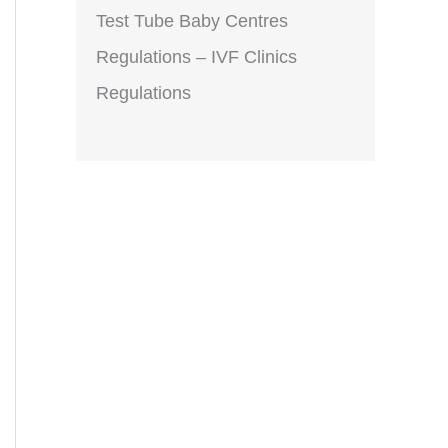
Test Tube Baby Centres
Regulations – IVF Clinics
Regulations