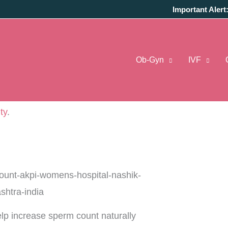
Important Alert
crease sperm count?
… An increasingly common
Ob-Gyn
IVF
 infertility challenges. No wonder, new studies
research centers are exploring types of food to
ng awareness among couples, that like women, men
ity
.
help increase sperm count naturally