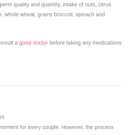
erm quality and quantity, intake of nuts, citrus
ish, whole wheat, grains broccoli, spinach and
consult a
good doctor
before taking any medications
nt
 moment for every couple. However, the process