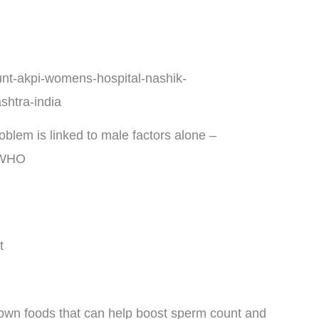
problem is linked to male factors alone –
WHO
t
known foods that can help boost sperm count and