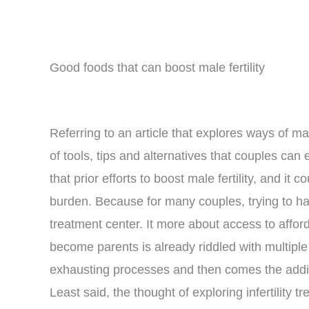
Good foods that can boost male fertility
Referring to an article that explores ways of m
of tools, tips and alternatives that couples can
that prior efforts to boost male fertility, and it 
burden. Because for many couples, trying to have
treatment center. It more about access to affordab
become parents is already riddled with multiple c
exhausting processes and then comes the additi
Least said, the thought of exploring infertility