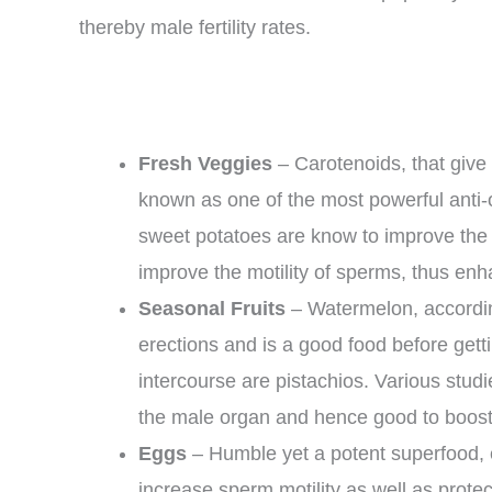
thereby male fertility rates.
Fresh Veggies
– Carotenoids, that give 
known as one of the most powerful anti-
sweet potatoes are know to improve the 
improve the motility of sperms, thus enh
Seasonal Fruits
– Watermelon, accordin
erections and is a good food before getti
intercourse are pistachios. Various studi
the male organ and hence good to boost fe
Eggs
– Humble yet a potent superfood, 
increase sperm motility as well as protec