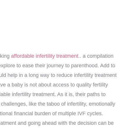
aking
affordable infertility treatment
.. a compilation
 explore to ease their journey to parenthood. Add to
could help in a long way to reduce infertility treatment
 a baby is not about access to quality fertility
le infertility treatment. As it is, their paths to
hallenges, like the taboo of infertility, emotionally
onal financial burden of multiple IVF cycles.
 treatment and going ahead with the decision can be