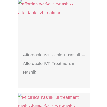
Affordable IVF Clinic in Nashik –
Affordable IVF Treatment in
Nashik