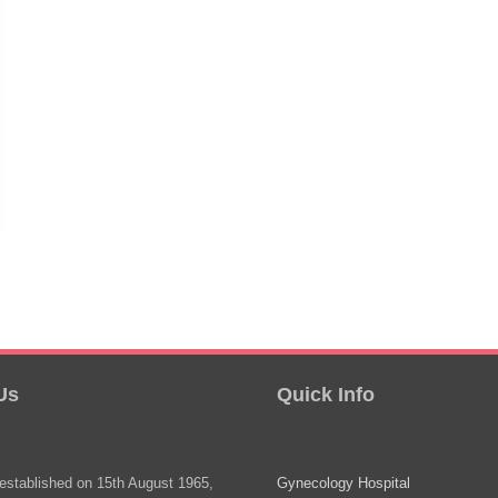
Us
Quick Info
stablished on 15th August 1965,
Gynecology Hospital