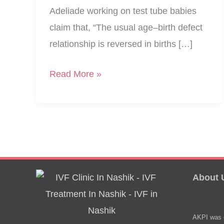
Adeliade working on test tube babies
claim that, “The usual age–birth defect
relationship is reversed in births […]
Say
Read More »
Test
Tube
Babies
Are
Healthier?
About 
AKPI was e