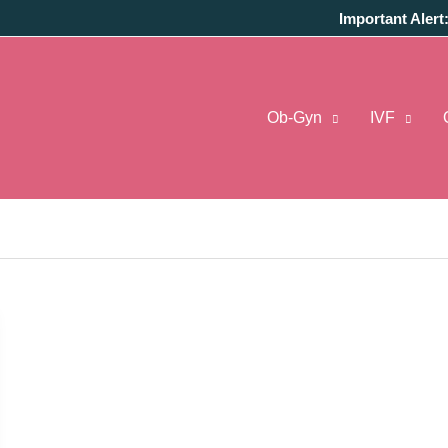
Important Alert
Ob-Gyn
IVF
In Pune