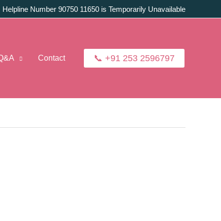
:
Helpline Number 90750 11650 is Temporarily Unavailable
📞 +91 253 2596797
Q&A
Contact