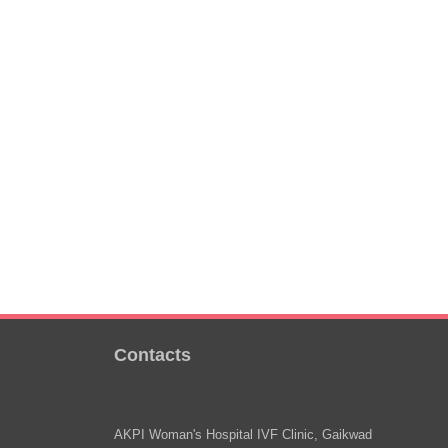
Contacts
AKPI Woman's Hospital IVF Clinic, Gaikwad