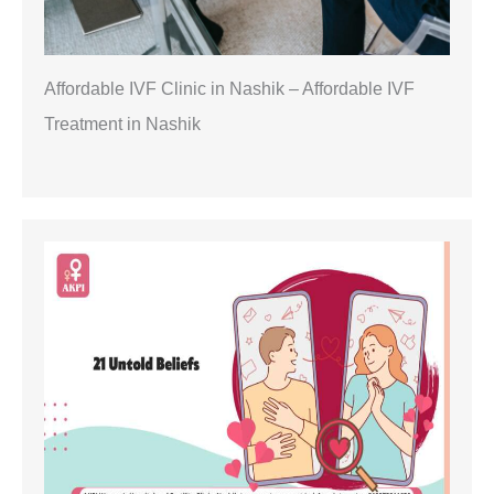
Affordable IVF Clinic in Nashik – Affordable IVF
Treatment in Nashik