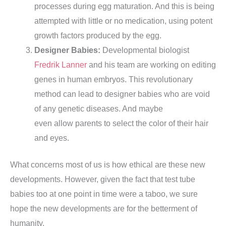
processes during egg maturation. And this is being
attempted with little or no medication, using potent
growth factors produced by the egg.
Designer Babies:
Developmental biologist
Fredrik Lanner
and his team are working on editing
genes in human embryos. This revolutionary
method can lead to designer babies who are void
of any genetic diseases. And maybe
even allow parents to select the color of their hair
and eyes.
What concerns most of us is how ethical are these new
developments. However, given the fact that test tube
babies too at one point in time were a taboo, we sure
hope the new developments are for the betterment of
humanity.