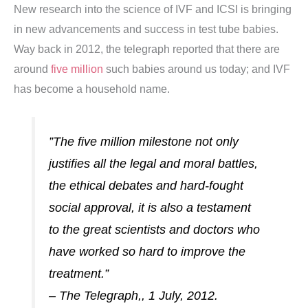
New research into the science of IVF and ICSI is bringing
in new advancements and success in test tube babies.
Way back in 2012, the telegraph reported that there are
around
five million
such babies around us today; and IVF
has become a household name.
”The five million milestone not only
justifies all the legal and moral battles,
the ethical debates and hard-fought
social approval, it is also a testament
to the great scientists and doctors who
have worked so hard to improve the
treatment.”
– The Telegraph,, 1 July, 2012.