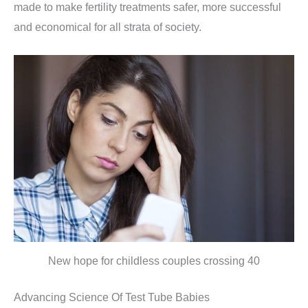
made to make fertility treatments safer, more successful
and economical for all strata of society.
New hope for childless couples crossing 40
Advancing Science Of Test Tube Babies