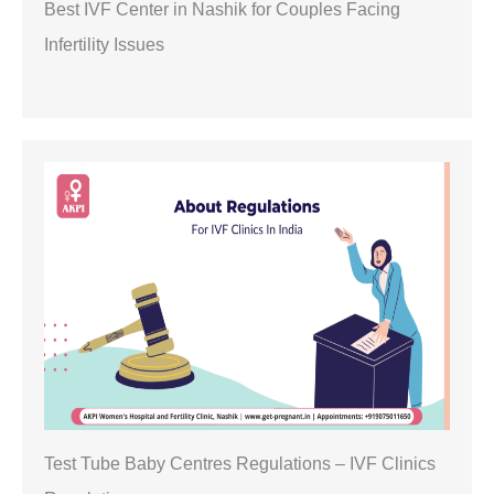
Best IVF Center in Nashik for Couples Facing
Infertility Issues
Test Tube Baby Centres Regulations – IVF Clinics