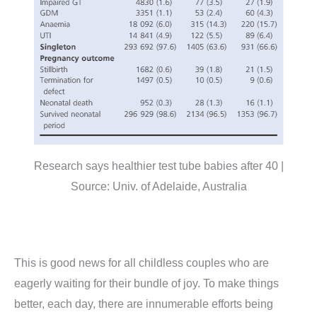
Research says healthier test tube babies after 40 |
Source: Univ. of Adelaide, Australia
This is good news for all childless couples who are
eagerly waiting for their bundle of joy. To make things
better, each day, there are innumerable efforts being