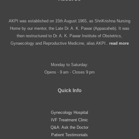
AKPI was established on 15th August 1965, as ShriKrishna Nursing
Home by our mentor, the Late Dr. A. K. Pawar (Appasaheb). It was
then restructured to Dr. A. K. Pawar Institute of Obstetrics,
Gynaecology and Reproductive Medicine, alias AKPI..
read more
Monday to Saturday:
Opens ⋅ 9 am ⋅ Closes 9 pm
Quick Info
Gynecology Hospital
IVF Treatment Clinic
Q&A: Ask the Doctor
Patient Testimonials