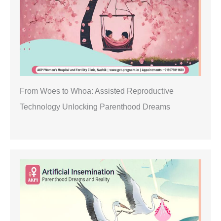
From Woes to Whoa: Assisted Reproductive
Technology Unlocking Parenthood Dreams