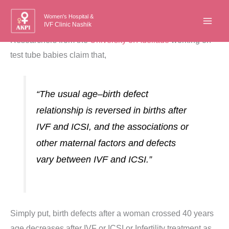
Skip
Women's Hospital &
to
IVF Clinic Nashik
content
Researchers from the
University of Adeliade
working on
test tube babies claim that,
“
The
usual
age
–
birth
defect
relationship
is
reversed
in
births
after
IVF
and
ICSI,
and
the
associations
or
other
maternal
factors
and
defects
vary
between
IVF
and
ICSI.”
Simply put, birth defects after a woman crossed 40 years
age decreases after IVF or ICSI or Infertility treatment as