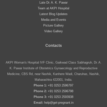
Late Dr. A. K. Pawar
Team at AKPI Hospital
Latest Blog Updates
Media and Events
Picture Gallery
Video Gallery
Contacts
AKPI Woman's Hospital IVF Clinic, Gaikwad Class Sabhagruh, Dr. A.
K. Pawar Institute of Obstetrics Gynaecology and Reproductive
Medicine, CBS Rd, near Nashik, Kanhere Wadi, Charuhas, Nashik,
Maharashtra 422001, India.
Phone 1:
+91 0253 2596797
Phone 2:
+91 0253 2596798
Phone 3:
+91 0253 2593938
Email:
help@get-pregnant.in