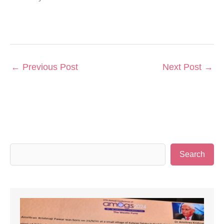
←
Previous Post
Next Post
→
S
Search
e
a
r
c