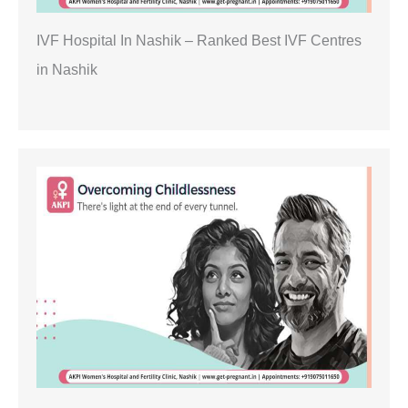
IVF Hospital In Nashik – Ranked Best IVF Centres
in Nashik