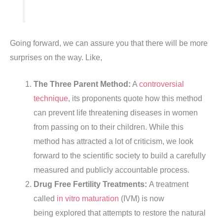
Going forward, we can assure you that there will be more
surprises on the way. Like,
The Three Parent Method:
A
controversial
technique
, its proponents quote how this method
can prevent life threatening diseases in women
from passing on to their children. While this
method has attracted a lot of criticism, we look
forward to the scientific society to build a carefully
measured and publicly accountable process.
Drug Free Fertility Treatments:
A treatment
called
in vitro maturation
(IVM) is now
being explored that attempts to restore the natural