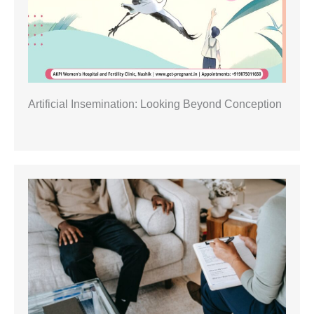
Artificial Insemination: Looking Beyond Conception