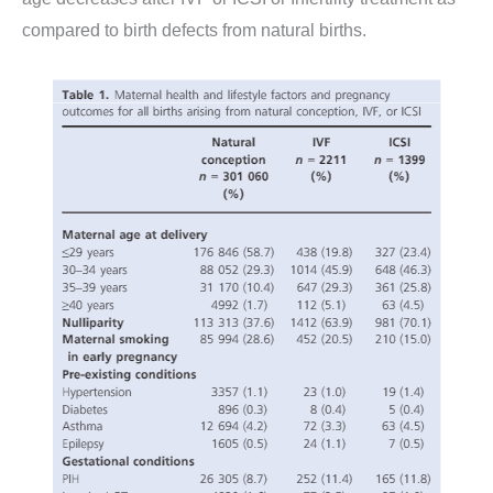
compared to birth defects from natural births.