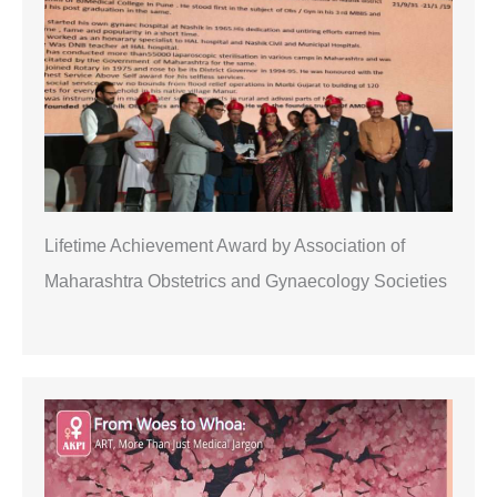
h
Lifetime Achievement Award by Association of
Maharashtra Obstetrics and Gynaecology Societies