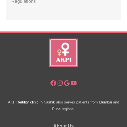
Regulations
Facebook
Instagram
Google
YouTube
AKPI
fertility clinic in
Nashik
also serves patients from
Mumbai
and
Pune
regions.
About Us