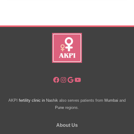
Babies
Are
Healthier?
Facebook
Instagram
Google
YouTube
AKPI
fertility clinic in
Nashik
also serves patients from
Mumbai
and
Pune
regions.
About Us