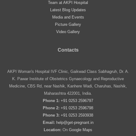
Team at AKPI Hospital
Latest Blog Updates
Media and Events
Picture Gallery
Video Gallery
Contacts
AKPI Woman's Hospital IVF Clinic, Gaikwad Class Sabhagruh, Dr. A.
K. Pawar Institute of Obstetrics Gynaecology and Reproductive
Medicine, CBS Rd, near Nashik, Kanhere Wadi, Charuhas, Nashik,
Maharashtra 422001, India.
Phone 1:
+91 0253 2596797
Phone 2:
+91 0253 2596798
Phone 3:
+91 0253 2593938
Email:
help@get-pregnant.in
Location:
On
Google Maps