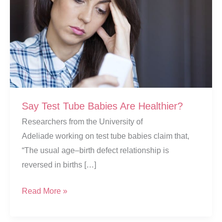
Say Test Tube Babies Are Healthier?
Researchers from the University of
Adeliade working on test tube babies claim that,
“The usual age–birth defect relationship is
reversed in births […]
Say
Read More »
Test
Tube