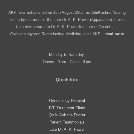
AKPI was established on 15th August 1965, as ShriKrishna Nursing
Home by our mentor, the Late Dr. A. K. Pawar (Appasaheb). It was
then restructured to Dr. A. K. Pawar Institute of Obstetrics,
Gynaecology and Reproductive Medicine, alias AKPI..
read more
Monday to Saturday:
Opens ⋅ 9 am ⋅ Closes 9 pm
Quick Info
Gynecology Hospital
IVF Treatment Clinic
Q&A: Ask the Doctor
Patient Testimonials
Late Dr. A. K. Pawar