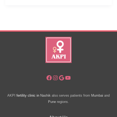
Expensive
IVF
Clinics
In
Pune
Facebook
Instagram
Google
YouTube
AKPI
fertility clinic in
Nashik
also serves patients from
Mumbai
and
Pune
regions.