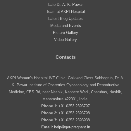
Late Dr. A. K. Pawar
Team at AKPI Hospital
Latest Blog Updates
Media and Events
Picture Gallery
Video Gallery
Contacts
AKPI Woman's Hospital IVF Clinic, Gaikwad Class Sabhagruh, Dr. A.
K. Pawar Institute of Obstetrics Gynaecology and Reproductive
Medicine, CBS Rd, near Nashik, Kanhere Wadi, Charuhas, Nashik,
Maharashtra 422001, India.
Phone 1:
+91 0253 2596797
Phone 2:
+91 0253 2596798
Phone 3:
+91 0253 2593938
Email:
help@get-pregnant.in