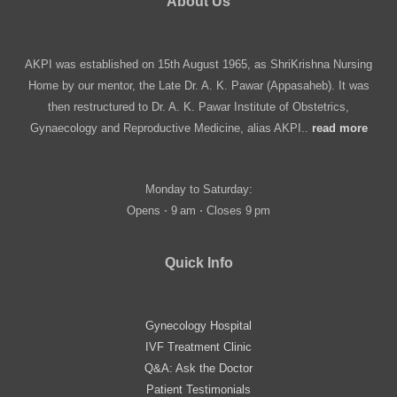
About Us
AKPI was established on 15th August 1965, as ShriKrishna Nursing
Home by our mentor, the Late Dr. A. K. Pawar (Appasaheb). It was
then restructured to Dr. A. K. Pawar Institute of Obstetrics,
Gynaecology and Reproductive Medicine, alias AKPI..
read more
Monday to Saturday:
Opens ⋅ 9 am ⋅ Closes 9 pm
Quick Info
Gynecology Hospital
IVF Treatment Clinic
Q&A: Ask the Doctor
Patient Testimonials