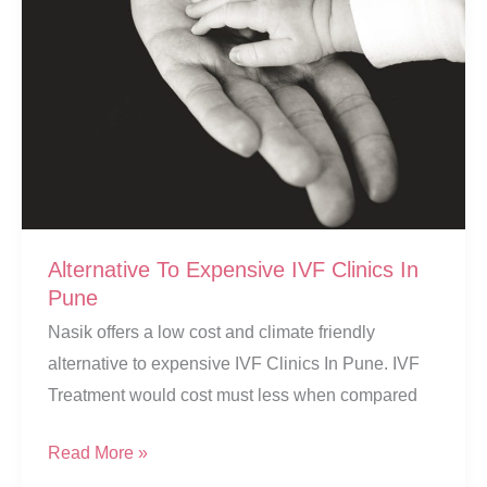
Alternative To Expensive IVF Clinics In
Pune
Nasik offers a low cost and climate friendly
alternative to expensive IVF Clinics In Pune. IVF
Treatment would cost must less when compared
Alternative
Read More »
To