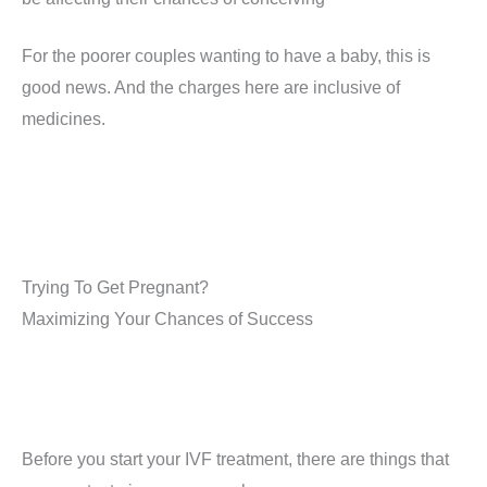
For the poorer couples wanting to have a baby, this is
good news. And the charges here are inclusive of
medicines.
Trying To Get Pregnant?
Maximizing Your Chances of Success
Before you start your IVF treatment, there are things that