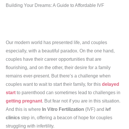
Building Your Dreams: A Guide to Affordable IVF
Our modern world has presented life, and couples
especially, with a beautiful paradox. On the one hand,
couples have their career opportunities that are
flourishing, and on the other, their desire for a family
remains ever-present. But there’s a challenge when
couples want to wait to start their family, for this
delayed
start
to parenthood can sometimes lead to challenges in
getting pregnant
. But fear not if you are in this situation.
And this is where
In Vitro Fertilization
(IVF) and
ivf
clinics
step in, offering a beacon of hope for couples
struggling with infertility.