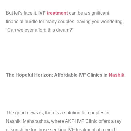
But let’s face it,
IVF
treatment
can be a significant
financial hurdle for many couples leaving you wondering,
“Can we ever afford this dream?”
The Hopeful Horizon: Affordable IVF Clinics in
Nashik
The good news is, there’s a solution for couples in
Nashik, Maharashtra, where AKPI IVF Clinic offers a ray
of sunshine for those seeking IVF treatment at a much