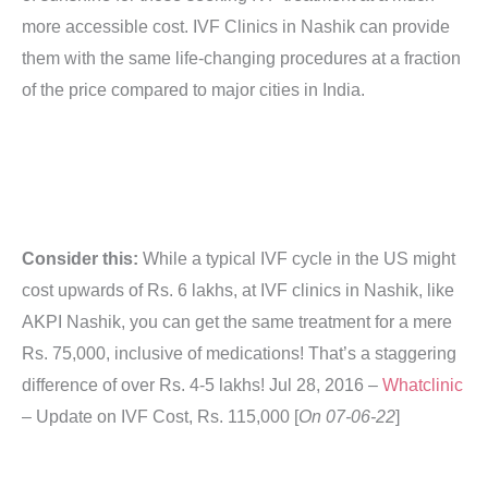
more accessible cost. IVF Clinics in Nashik can provide
them with the same life-changing procedures at a fraction
of the price compared to major cities in India.
Consider this:
While a typical IVF cycle in the US might
cost upwards of Rs. 6 lakhs, at IVF clinics in Nashik, like
AKPI Nashik, you can get the same treatment for a mere
Rs. 75,000, inclusive of medications! That’s a staggering
difference of over Rs. 4-5 lakhs!
Jul 28, 2016 –
Whatclinic
– Update on IVF Cost, Rs. 115,000 [
On 07-06-22
]