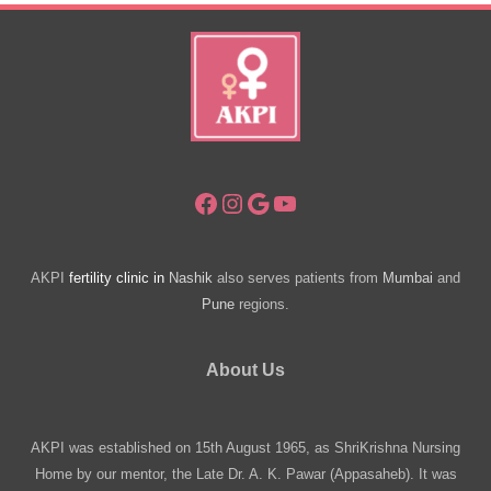
Facebook
Instagram
Google
YouTube
AKPI
fertility clinic in
Nashik
also serves patients from
Mumbai
and
Pune
regions.
About Us
AKPI was established on 15th August 1965, as ShriKrishna Nursing
Home by our mentor, the Late Dr. A. K. Pawar (Appasaheb). It was