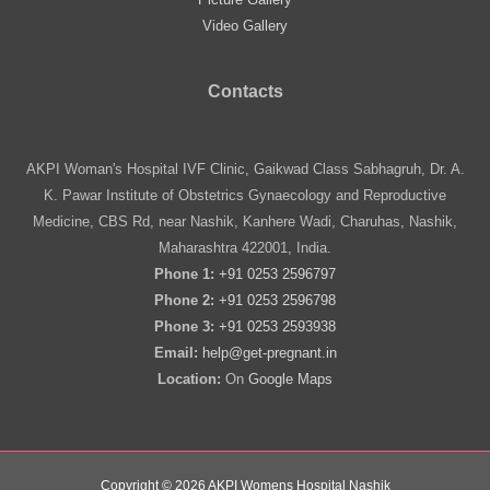
Video Gallery
Contacts
AKPI Woman's Hospital IVF Clinic, Gaikwad Class Sabhagruh, Dr. A.
K. Pawar Institute of Obstetrics Gynaecology and Reproductive
Medicine, CBS Rd, near Nashik, Kanhere Wadi, Charuhas, Nashik,
Maharashtra 422001, India.
Phone 1:
+91 0253 2596797
Phone 2:
+91 0253 2596798
Phone 3:
+91 0253 2593938
Email:
help@get-pregnant.in
Location:
On
Google Maps
Copyright © 2026 AKPI Womens Hospital Nashik