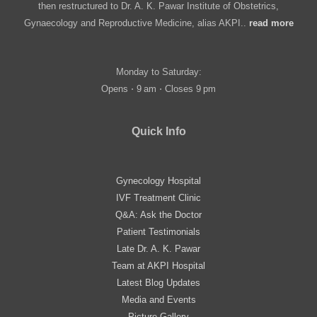
then restructured to Dr. A. K. Pawar Institute of Obstetrics,
Gynaecology and Reproductive Medicine, alias AKPI..
read more
Monday to Saturday:
Opens ⋅ 9 am ⋅ Closes 9 pm
Quick Info
Gynecology Hospital
IVF Treatment Clinic
Q&A: Ask the Doctor
Patient Testimonials
Late Dr. A. K. Pawar
Team at AKPI Hospital
Latest Blog Updates
Media and Events
Picture Gallery