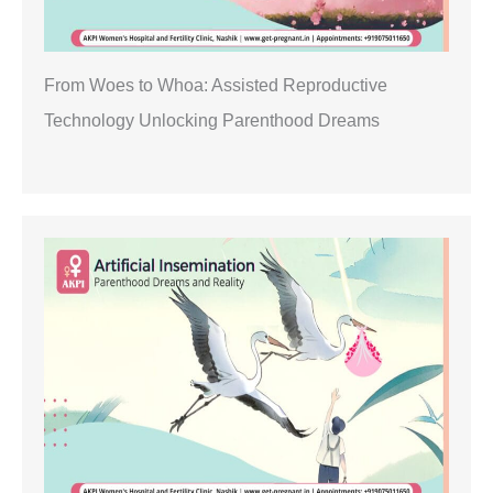
From Woes to Whoa: Assisted Reproductive
Technology Unlocking Parenthood Dreams