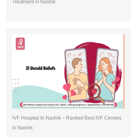
Treatment in Nashik
IVF Hospital In Nashik – Ranked Best IVF Centres
in Nashik