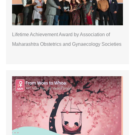
Lifetime Achievement Award by Association of
Maharashtra Obstetrics and Gynaecology Societies