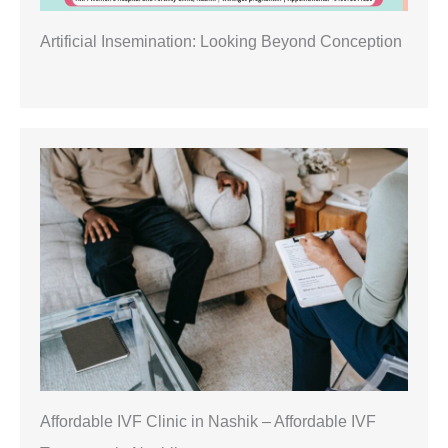
Artificial Insemination: Looking Beyond Conception
Affordable IVF Clinic in Nashik – Affordable IVF