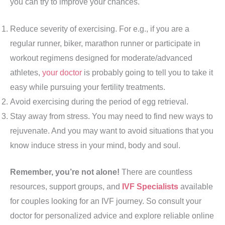
you can try to improve your chances.
Reduce severity of exercising. For e.g., if you are a
regular runner, biker, marathon runner or participate in
workout regimens designed for moderate/advanced
athletes,
your doctor
is probably going to tell you to take it
easy while pursuing your fertility treatments.
Avoid exercising during the period of egg retrieval.
Stay away from stress. You may need to find new ways to
rejuvenate. And you may want to avoid situations that you
know induce stress in your mind, body and soul.
Remember, you’re not alone!
There are countless
resources, support groups, and
IVF Specialists
available
for couples looking for an IVF journey. So consult your
doctor for personalized advice and explore reliable online