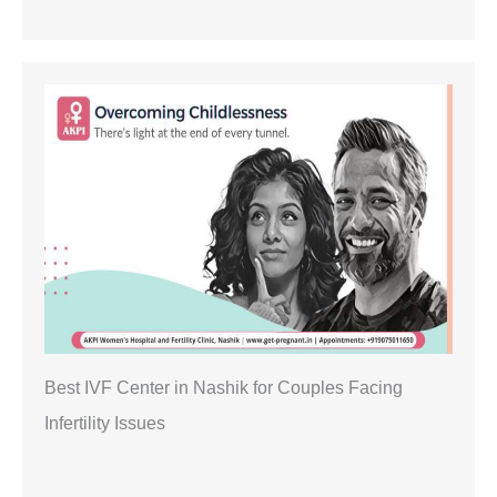
Best IVF Center in Nashik for Couples Facing
Infertility Issues