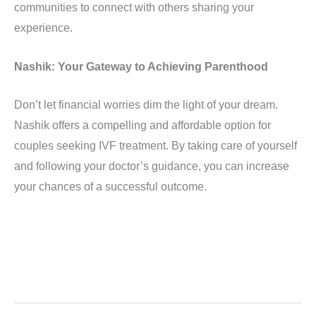
communities to connect with others sharing your
experience.
Nashik: Your Gateway to Achieving Parenthood
Don’t let financial worries dim the light of your dream.
Nashik offers a compelling and affordable option for
couples seeking IVF treatment. By taking care of yourself
and following your doctor’s guidance, you can increase
your chances of a successful outcome.