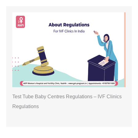
Test Tube Baby Centres Regulations – IVF Clinics
Regulations