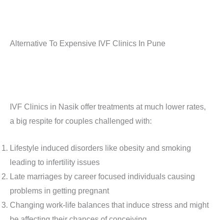
Alternative To Expensive IVF Clinics In Pune
IVF Clinics in Nasik offer treatments at much lower rates,
a big respite for couples challenged with:
Lifestyle induced disorders like obesity and smoking
leading to infertility issues
Late marriages by career focused individuals causing
problems in getting pregnant
Changing work-life balances that induce stress and might
be affecting their chances of conceiving