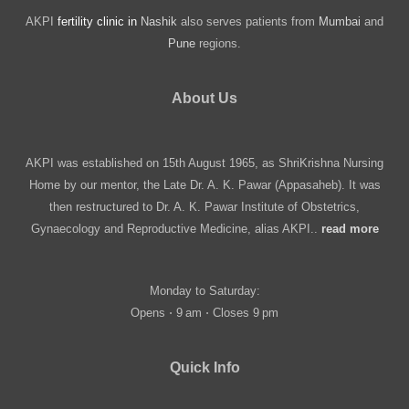
AKPI
fertility clinic in
Nashik
also serves patients from
Mumbai
and
Pune
regions.
About Us
AKPI was established on 15th August 1965, as ShriKrishna Nursing
Home by our mentor, the Late Dr. A. K. Pawar (Appasaheb). It was
then restructured to Dr. A. K. Pawar Institute of Obstetrics,
Gynaecology and Reproductive Medicine, alias AKPI..
read more
Monday to Saturday:
Opens ⋅ 9 am ⋅ Closes 9 pm
Quick Info