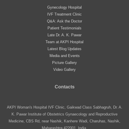
Gynecology Hospital
IVF Treatment Clinic
Q&A: Ask the Doctor
Patient Testimonials
Late Dr. A. K. Pawar
Team at AKPI Hospital
Latest Blog Updates
Media and Events
Picture Gallery
Video Gallery
Contacts
AKPI Woman's Hospital IVF Clinic, Gaikwad Class Sabhagruh, Dr. A.
K. Pawar Institute of Obstetrics Gynaecology and Reproductive
Medicine, CBS Rd, near Nashik, Kanhere Wadi, Charuhas, Nashik,
Maharashtra 422001, India.