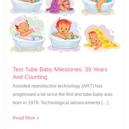
Test Tube Baby Milestones: 39 Years
And Counting
Assisted reproductive technology (ART) has
progressed a lot since the first test tube baby was
born in 1978. Technological advancements […]
Test
Read More »
Tube