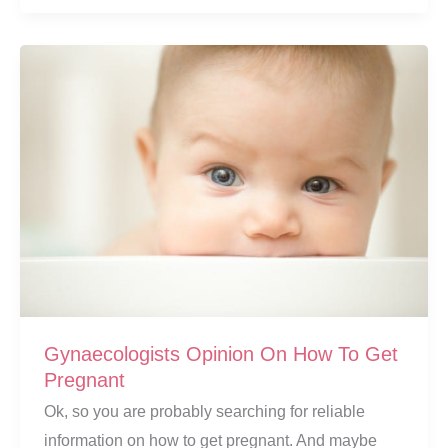
Baby
Milestones:
39
Years
And
Counting
Gynaecologists Opinion On How To Get
Pregnant
Ok, so you are probably searching for reliable
information on how to get pregnant. And maybe