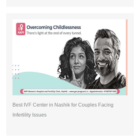
Best IVF Center in Nashik for Couples Facing
Infertility Issues