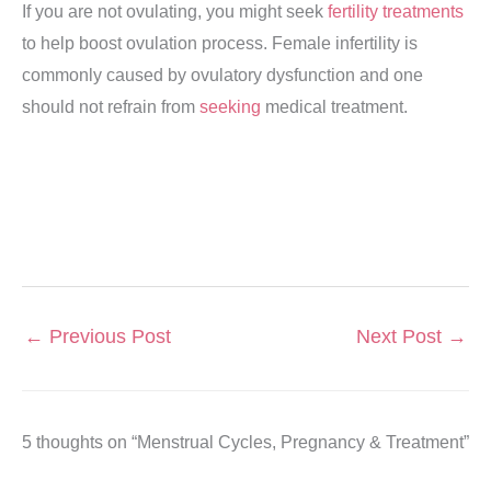
If you are not ovulating, you might seek
fertility treatments
to help boost ovulation process. Female infertility is
commonly caused by ovulatory dysfunction and one
should not refrain from
seeking
medical treatment.
←
Previous Post
Next Post
→
5 thoughts on “Menstrual Cycles, Pregnancy & Treatment”