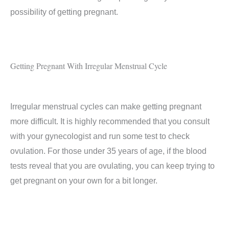
possibility of getting pregnant.
Getting Pregnant With Irregular Menstrual Cycle
Irregular menstrual cycles can make getting pregnant
more difficult. It is highly recommended that you consult
with your gynecologist and run some test to check
ovulation. For those under 35 years of age, if the blood
tests reveal that you are ovulating, you can keep trying to
get pregnant on your own for a bit longer.