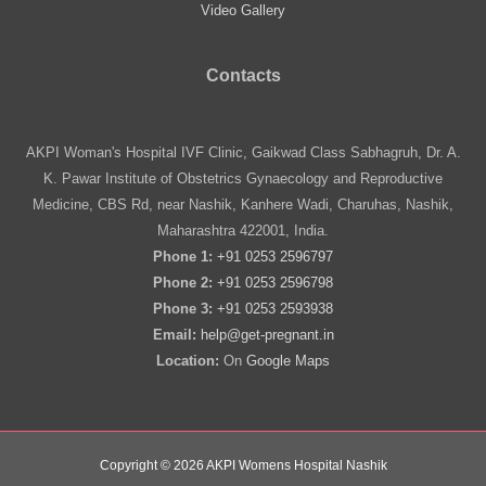
Video Gallery
Contacts
AKPI Woman's Hospital IVF Clinic, Gaikwad Class Sabhagruh, Dr. A.
K. Pawar Institute of Obstetrics Gynaecology and Reproductive
Medicine, CBS Rd, near Nashik, Kanhere Wadi, Charuhas, Nashik,
Maharashtra 422001, India.
Phone 1:
+91 0253 2596797
Phone 2:
+91 0253 2596798
Phone 3:
+91 0253 2593938
Email:
help@get-pregnant.in
Location:
On
Google Maps
Copyright © 2026 AKPI Womens Hospital Nashik