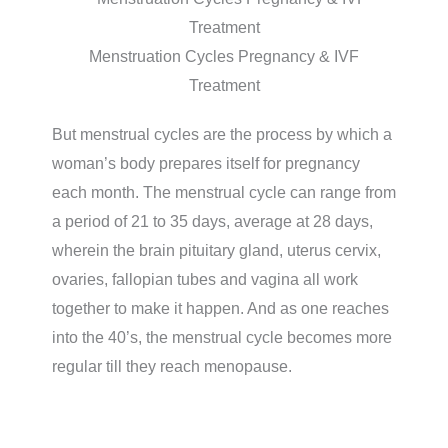
Menstruation Cycles Pregnancy & IVF
Treatment
But menstrual cycles are the process by which a
woman’s body prepares itself for pregnancy
each month. The menstrual cycle can range from
a period of 21 to 35 days, average at 28 days,
wherein the brain pituitary gland, uterus cervix,
ovaries, fallopian tubes and vagina all work
together to make it happen. And as one reaches
into the 40’s, the menstrual cycle becomes more
regular till they reach menopause.