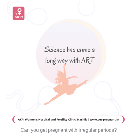
Can you get pregnant with irregular periods?