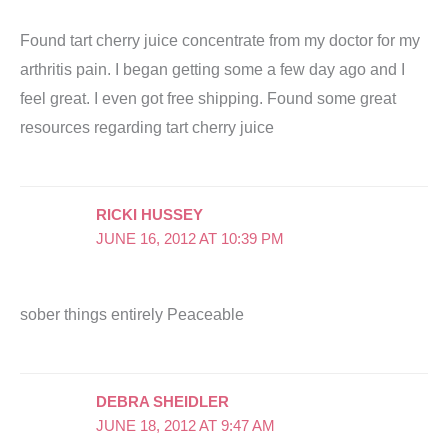
Found tart cherry juice concentrate from my doctor for my
arthritis pain. I began getting some a few day ago and I
feel great. I even got free shipping. Found some great
resources regarding tart cherry juice
RICKI HUSSEY
JUNE 16, 2012 AT 10:39 PM
sober things entirely Peaceable
DEBRA SHEIDLER
JUNE 18, 2012 AT 9:47 AM