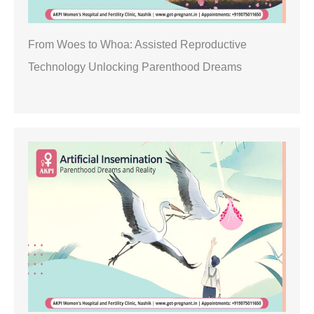
From Woes to Whoa: Assisted Reproductive
Technology Unlocking Parenthood Dreams