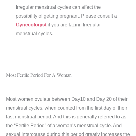
Irregular menstrual cycles can affect the
possibility of getting pregnant. Please consult a
Gynecologist
if you are facing Irregular
menstrual cycles.
Most Fertile Period For A Woman
Most women ovulate between Day10 and Day 20 of their
menstrual cycles, when counted from the first day of their
last menstrual period. And this is generally referred to as
the “Fertile Period” of a woman’s menstrual cycle. And
sexual intercourse during this period greatly increases the