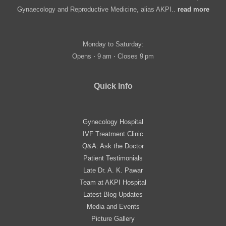
Gynaecology and Reproductive Medicine, alias AKPI..
read more
Monday to Saturday:
Opens ⋅ 9 am ⋅ Closes 9 pm
Quick Info
Gynecology Hospital
IVF Treatment Clinic
Q&A: Ask the Doctor
Patient Testimonials
Late Dr. A. K. Pawar
Team at AKPI Hospital
Latest Blog Updates
Media and Events
Picture Gallery