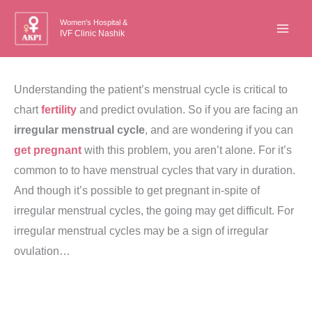
Skip
Women's Hospital &
to
IVF Clinic Nashik
content
Understanding the patient’s menstrual cycle is critical to
chart
fertility
and predict ovulation. So if you are facing an
irregular menstrual cycle
, and are wondering if you can
get pregnant
with this problem, you aren’t alone. For it’s
common to to have menstrual cycles that vary in duration.
And though it’s possible to get pregnant in-spite of
irregular menstrual cycles, the going may get difficult. For
irregular menstrual cycles may be a sign of irregular
ovulation…