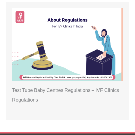
Test Tube Baby Centres Regulations – IVF Clinics
Regulations