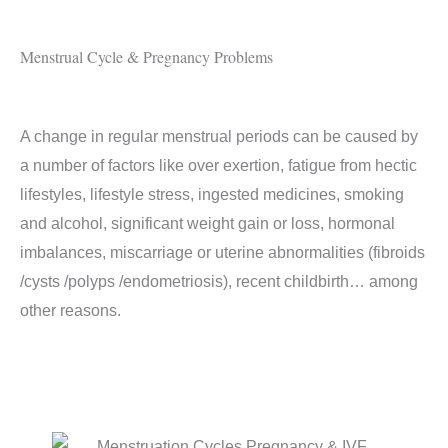
Menstrual Cycle & Pregnancy Problems
A change in regular menstrual periods can be caused by
a number of factors like over exertion, fatigue from hectic
lifestyles, lifestyle stress, ingested medicines, smoking
and alcohol, significant weight gain or loss, hormonal
imbalances, miscarriage or uterine abnormalities (fibroids
/cysts /polyps /endometriosis), recent childbirth… among
other reasons.