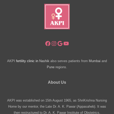
Facebook
Instagram
Google
YouTube
AKPI
fertility clinic in
Nashik
also serves patients from
Mumbai
and
Pune
regions.
About Us
AKPI was established on 15th August 1965, as ShriKrishna Nursing
Home by our mentor, the Late Dr. A. K. Pawar (Appasaheb). It was
then restructured to Dr. A. K. Pawar Institute of Obstetrics,