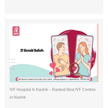
IVF Hospital In Nashik – Ranked Best IVF Centres
in Nashik