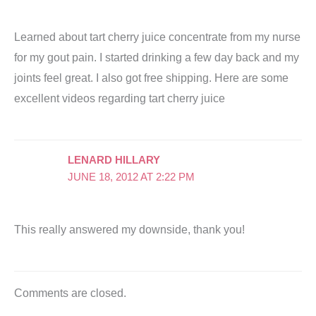
Learned about tart cherry juice concentrate from my nurse
for my gout pain. I started drinking a few day back and my
joints feel great. I also got free shipping. Here are some
excellent videos regarding tart cherry juice
LENARD HILLARY
JUNE 18, 2012 AT 2:22 PM
This really answered my downside, thank you!
Comments are closed.