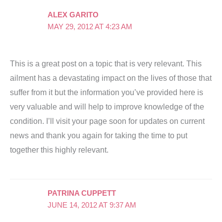
ALEX GARITO
MAY 29, 2012 AT 4:23 AM
This is a great post on a topic that is very relevant. This
ailment has a devastating impact on the lives of those that
suffer from it but the information you’ve provided here is
very valuable and will help to improve knowledge of the
condition. I’ll visit your page soon for updates on current
news and thank you again for taking the time to put
together this highly relevant.
PATRINA CUPPETT
JUNE 14, 2012 AT 9:37 AM