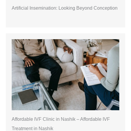
Artificial Insemination: Looking Beyond Conception
Affordable IVF Clinic in Nashik – Affordable IVF
Treatment in Nashik