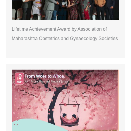
Lifetime Achievement Award by Association of
Maharashtra Obstetrics and Gynaecology Societies