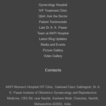
Gynecology Hospital
IVF Treatment Clinic
Q&A: Ask the Doctor
Patient Testimonials
Late Dr. A. K. Pawar
Team at AKPI Hospital
Latest Blog Updates
Media and Events
Picture Gallery
Video Gallery
Contacts
AKPI Woman's Hospital IVF Clinic, Gaikwad Class Sabhagruh, Dr. A.
K. Pawar Institute of Obstetrics Gynaecology and Reproductive
Medicine, CBS Rd, near Nashik, Kanhere Wadi, Charuhas, Nashik,
Maharashtra 422001, India.