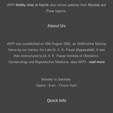
AKPI
fertility clinic in
Nashik
also serves patients from
Mumbai
and
Pune
regions.
About Us
AKPI was established on 15th August 1965, as ShriKrishna Nursing
Home by our mentor, the Late Dr. A. K. Pawar (Appasaheb). It was
then restructured to Dr. A. K. Pawar Institute of Obstetrics,
Gynaecology and Reproductive Medicine, alias AKPI..
read more
Monday to Saturday:
Opens ⋅ 9 am ⋅ Closes 9 pm
Quick Info