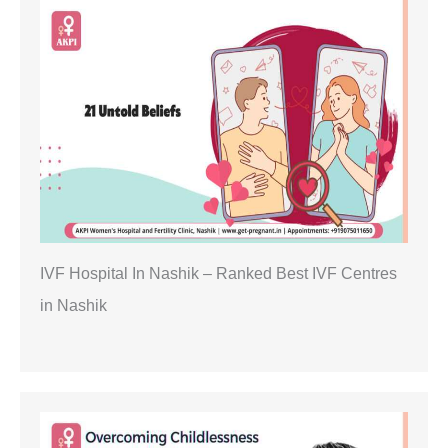
IVF Hospital In Nashik – Ranked Best IVF Centres
in Nashik