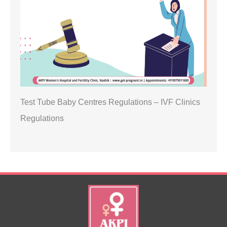
Test Tube Baby Centres Regulations – IVF Clinics
Regulations