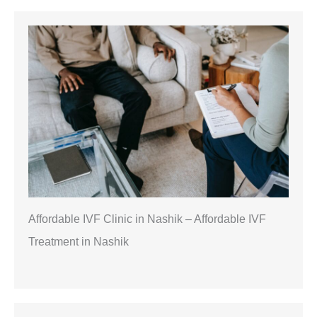
Affordable IVF Clinic in Nashik – Affordable IVF
Treatment in Nashik