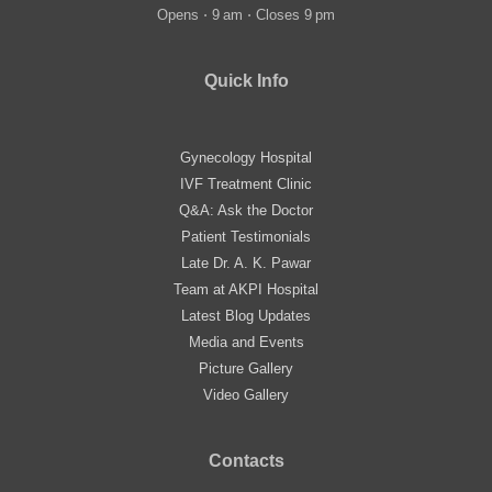
Opens ⋅ 9 am ⋅ Closes 9 pm
Quick Info
Gynecology Hospital
IVF Treatment Clinic
Q&A: Ask the Doctor
Patient Testimonials
Late Dr. A. K. Pawar
Team at AKPI Hospital
Latest Blog Updates
Media and Events
Picture Gallery
Video Gallery
Contacts