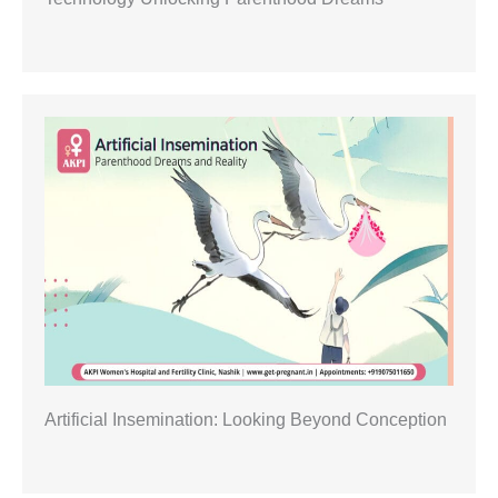
Artificial Insemination: Looking Beyond Conception