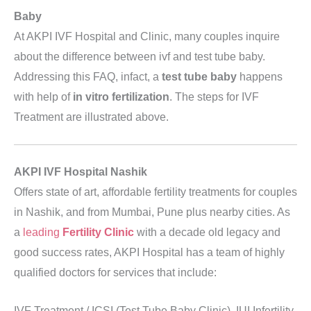
Baby
At AKPI IVF Hospital and Clinic, many couples inquire
about the difference between ivf and test tube baby.
Addressing this FAQ, infact, a
test tube baby
happens
with help of
in vitro fertilization
. The steps for IVF
Treatment are illustrated above.
AKPI IVF Hospital Nashik
Offers state of art, affordable fertility treatments for couples
in Nashik, and from Mumbai, Pune plus nearby cities. As
a
leading
Fertility
Clinic
with a decade old legacy and
good success rates, AKPI Hospital has a team of highly
qualified doctors for services that include:
IVF Treatment / ICSI (Test Tube Baby Clinic), IUI Infertility