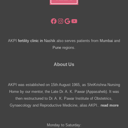
Facebook
Instagram
Google
YouTube
AKPI
fertility clinic in
Nashik
also serves patients from
Mumbai
and
Pune
regions.
About Us
AKPI was established on 15th August 1965, as ShriKrishna Nursing
Home by our mentor, the Late Dr. A. K. Pawar (Appasaheb). It was
then restructured to Dr. A. K. Pawar Institute of Obstetrics,
Gynaecology and Reproductive Medicine, alias AKPI..
read more
Monday to Saturday: