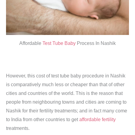
Affordable
Test Tube Baby
Process In Nashik
However, this cost of test tube baby procedure in Nashik
is comparatively much less or cheaper than that of other
cities and countries of the world. This is the reason that
people from neighbouring towns and cities are coming to
Nashik for their fertility treatments; and in fact many come
to India from other countries to get
affordable fertility
treatments.