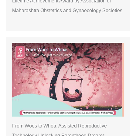
Lifetime Achievement Award by Association of
Maharashtra Obstetrics and Gynaecology Societies
From Woes to Whoa: Assisted Reproductive
Technology Unlocking Parenthood Dreams