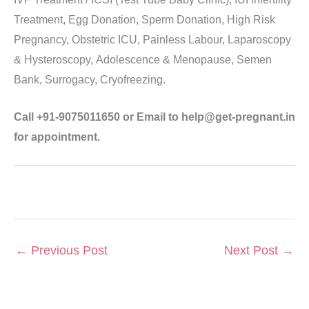
Treatment, Egg Donation, Sperm Donation, High Risk
Pregnancy, Obstetric ICU, Painless Labour, Laparoscopy
& Hysteroscopy, Adolescence & Menopause, Semen
Bank, Surrogacy, Cryofreezing.
Call +91-9075011650 or Email to help@get-pregnant.in
for appointment.
←
Previous Post
Next Post
→