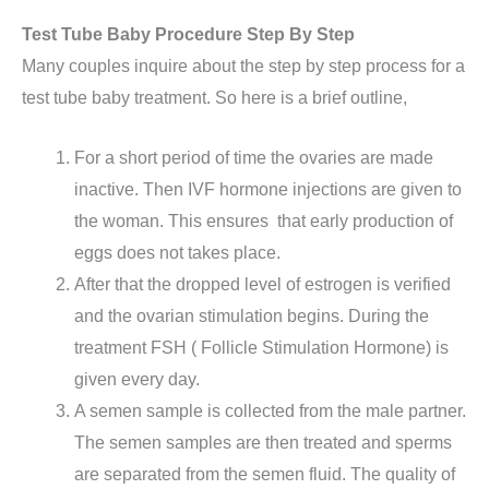
Test Tube Baby Procedure Step By Step
Many couples inquire about the step by step process for a
test tube baby treatment. So here is a brief outline,
For a short period of time the ovaries are made
inactive. Then IVF hormone injections are given to
the woman. This ensures that early production of
eggs does not takes place.
After that the dropped level of estrogen is verified
and the ovarian stimulation begins. During the
treatment FSH ( Follicle Stimulation Hormone) is
given every day.
A semen sample is collected from the male partner.
The semen samples are then treated and sperms
are separated from the semen fluid. The quality of