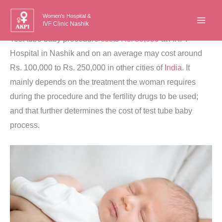
Skip
Women's Hospital &
to
IVF Clinic Nashik
content
Test tube baby procedure
costs Rs. 80,000
at AKPI
Hospital in Nashik and on an average may cost around
Rs. 100,000 to Rs. 250,000 in other cities of
India
. It
mainly depends on the treatment the woman requires
during the procedure and the fertility drugs to be used;
and that further determines the cost of test tube baby
process.