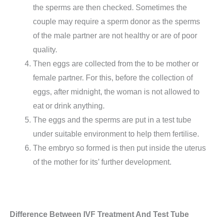
the sperms are then checked. Sometimes the
couple may require a sperm donor as the sperms
of the male partner are not healthy or are of poor
quality.
Then eggs are collected from the to be mother or
female partner. For this, before the collection of
eggs, after midnight, the woman is not allowed to
eat or drink anything.
The eggs and the sperms are put in a test tube
under suitable environment to help them fertilise.
The embryo so formed is then put inside the uterus
of the mother for its’ further development.
Difference Between IVF Treatment And Test Tube