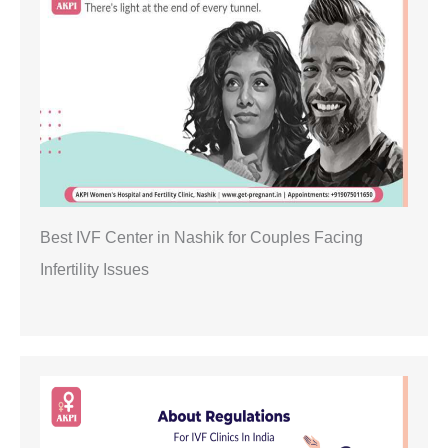
Best IVF Center in Nashik for Couples Facing
Infertility Issues