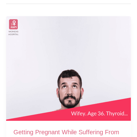
Getting Pregnant While Suffering From