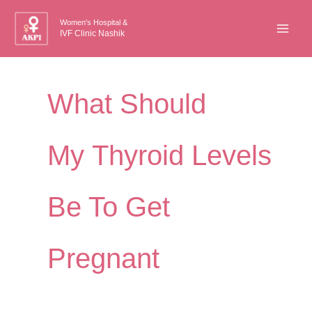
Skip
Women's Hospital &
to
IVF Clinic Nashik
content
What Should
My Thyroid Levels
Be To Get
Pregnant