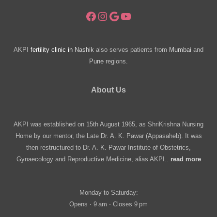
Facebook
Instagram
Google
YouTube
AKPI
fertility clinic in
Nashik
also serves patients from
Mumbai
and
Pune
regions.
About Us
AKPI was established on 15th August 1965, as ShriKrishna Nursing
Home by our mentor, the Late Dr. A. K. Pawar (Appasaheb). It was
then restructured to Dr. A. K. Pawar Institute of Obstetrics,
Gynaecology and Reproductive Medicine, alias AKPI..
read more
Monday to Saturday:
Opens ⋅ 9 am ⋅ Closes 9 pm