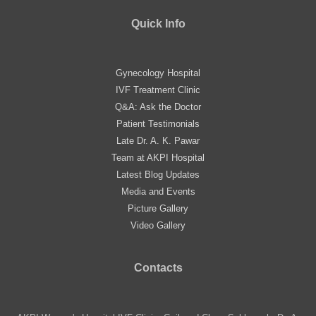
Quick Info
Gynecology Hospital
IVF Treatment Clinic
Q&A: Ask the Doctor
Patient Testimonials
Late Dr. A. K. Pawar
Team at AKPI Hospital
Latest Blog Updates
Media and Events
Picture Gallery
Video Gallery
Contacts