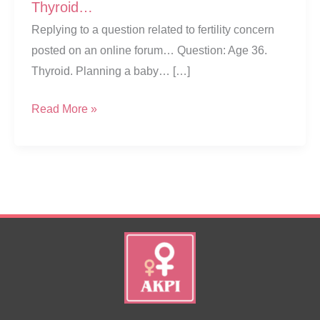
Thyroid…
Replying to a question related to fertility concern
posted on an online forum… Question: Age 36.
Thyroid. Planning a baby… […]
Getting
Read More »
Pregnant
While
Suffering
From
Thyroid…