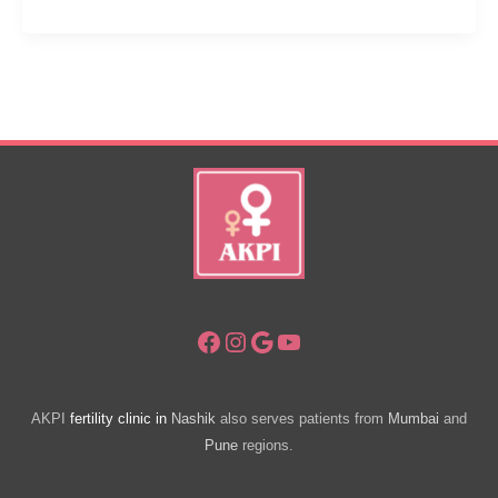
Is
Ivf
Cost
In
Mumbai
Per
Cycle?
Facebook
Instagram
Google
YouTube
AKPI
fertility clinic in
Nashik
also serves patients from
Mumbai
and
Pune
regions.