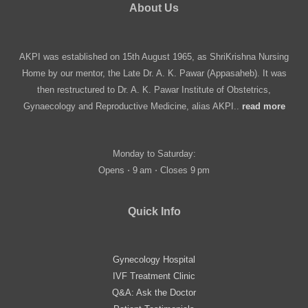
About Us
AKPI was established on 15th August 1965, as ShriKrishna Nursing
Home by our mentor, the Late Dr. A. K. Pawar (Appasaheb). It was
then restructured to Dr. A. K. Pawar Institute of Obstetrics,
Gynaecology and Reproductive Medicine, alias AKPI..
read more
Monday to Saturday:
Opens ⋅ 9 am ⋅ Closes 9 pm
Quick Info
Gynecology Hospital
IVF Treatment Clinic
Q&A: Ask the Doctor