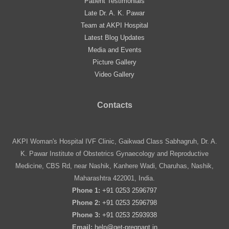
Patient Testimonials
Late Dr. A. K. Pawar
Team at AKPI Hospital
Latest Blog Updates
Media and Events
Picture Gallery
Video Gallery
Contacts
AKPI Woman's Hospital IVF Clinic, Gaikwad Class Sabhagruh, Dr. A.
K. Pawar Institute of Obstetrics Gynaecology and Reproductive
Medicine, CBS Rd, near Nashik, Kanhere Wadi, Charuhas, Nashik,
Maharashtra 422001, India.
Phone 1:
+91 0253 2596797
Phone 2:
+91 0253 2596798
Phone 3:
+91 0253 2593938
Email:
help@get-pregnant.in