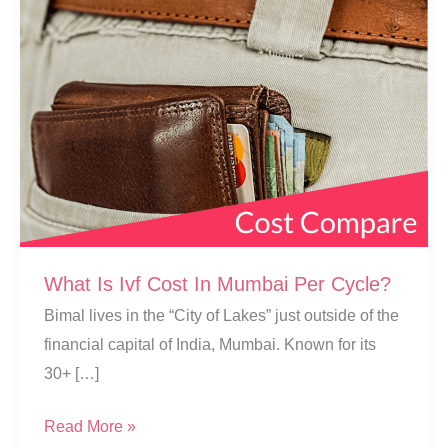
What Is Ivf Cost In Mumbai Per Cycle?
Bimal lives in the “City of Lakes” just outside of the
financial capital of India, Mumbai. Known for its
30+ […]
What
Read More »