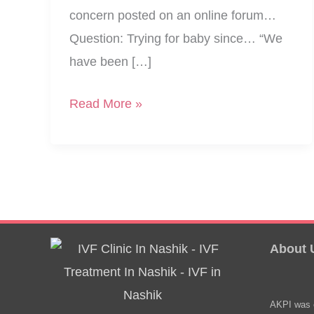
concern posted on an online forum…
Question: Trying for baby since… “We
have been […]
Medical
Read More »
Reports
Normal,
But
Not
Getting
Pregnant…?
About 
AKPI was e