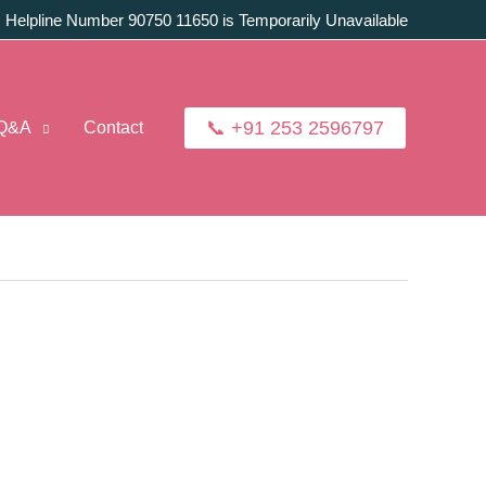
:
Helpline Number 90750 11650 is Temporarily Unavailable
📞 +91 253 2596797
Q&A
Contact