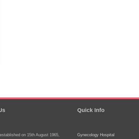
Us
Quick Info
stablished on 15th August 1965,
Gynecology Hospital