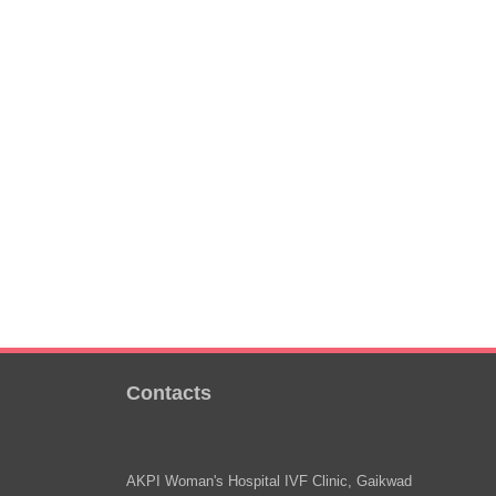
Contacts
AKPI Woman's Hospital IVF Clinic, Gaikwad