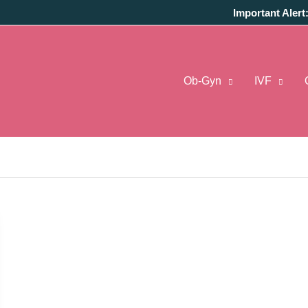
Important Alert
Ob-Gyn
IVF
 Reddit