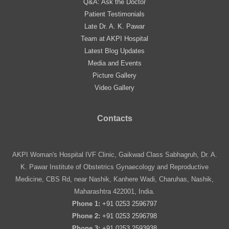
Q&A: Ask the Doctor
Patient Testimonials
Late Dr. A. K. Pawar
Team at AKPI Hospital
Latest Blog Updates
Media and Events
Picture Gallery
Video Gallery
Contacts
AKPI Woman's Hospital IVF Clinic, Gaikwad Class Sabhagruh, Dr. A.
K. Pawar Institute of Obstetrics Gynaecology and Reproductive
Medicine, CBS Rd, near Nashik, Kanhere Wadi, Charuhas, Nashik,
Maharashtra 422001, India.
Phone 1:
+91 0253 2596797
Phone 2:
+91 0253 2596798
Phone 3:
+91 0253 2593938