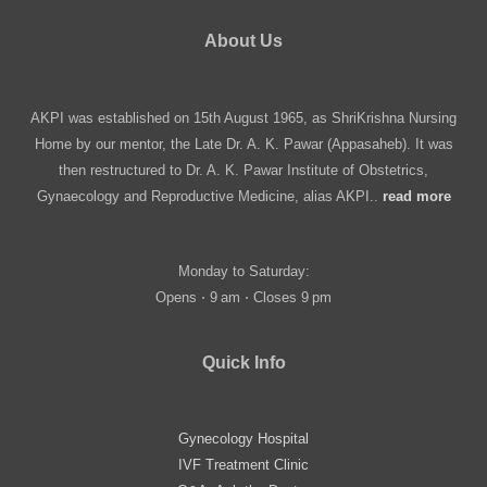
About Us
AKPI was established on 15th August 1965, as ShriKrishna Nursing
Home by our mentor, the Late Dr. A. K. Pawar (Appasaheb). It was
then restructured to Dr. A. K. Pawar Institute of Obstetrics,
Gynaecology and Reproductive Medicine, alias AKPI..
read more
Monday to Saturday:
Opens ⋅ 9 am ⋅ Closes 9 pm
Quick Info
Gynecology Hospital
IVF Treatment Clinic