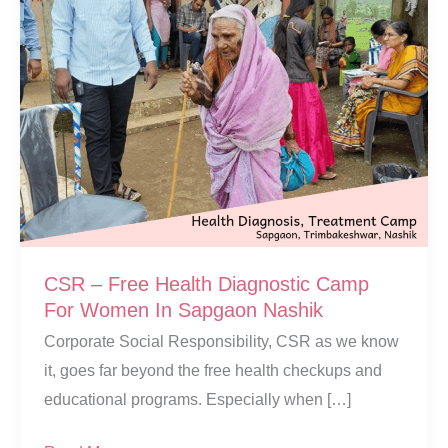
CSR – Free Health Diagnostic Camp
For Women In Sapgaon Nashik
Corporate Social Responsibility, CSR as we know
it, goes far beyond the free health checkups and
educational programs. Especially when […]