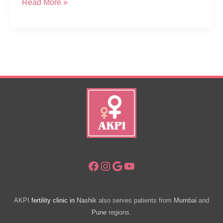
CSR
Read More »
–
Free
Health
Diagnostic
Camp
For
Women
In
Sapgaon
Nashik
Facebook
Instagram
Google
YouTube
AKPI
fertility clinic in
Nashik
also serves patients from
Mumbai
and
Pune
regions.