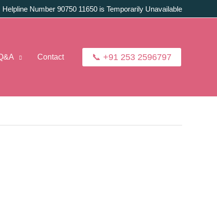
:
Helpline Number 90750 11650 is Temporarily Unavailable
📞 +91 253 2596797
Q&A
Contact