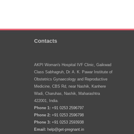
Contacts
AKPI Woman's Hospital IVF Clinic, Gaikwad
Class Sabhagruh, Dr. A. K. Pawar Institute of
Obstetrics Gynaecology and Reproductive
Medicine, CBS Rd, near Nashik, Kanhere
Wadi, Charuhas, Nashik, Maharashtra
422001, India.
Phone 1:
+91 0253 2596797
Phone 2:
+91 0253 2596798
Phone 3:
+91 0253 2593938
Email:
help@get-pregnant.in