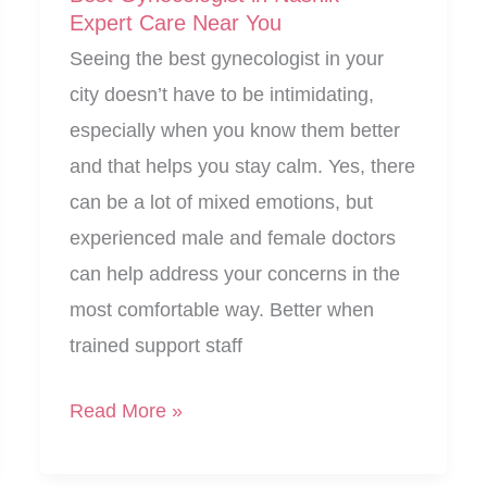
Expert Care Near You
Seeing the best gynecologist in your
city doesn’t have to be intimidating,
especially when you know them better
and that helps you stay calm. Yes, there
can be a lot of mixed emotions, but
experienced male and female doctors
can help address your concerns in the
most comfortable way. Better when
trained support staff
Best
Read More »
Gynecologist
in