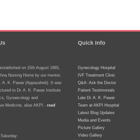
Nashik
–
Expert
Care
Us
Quick Info
Near
You
stablished on 15th August 1965,
Gynecology Hospital
shna Nursing Home by our mentor,
IVF Treatment Clinic
r. A. K. Pawar (Appasaheb). It was
Q&A: Ask the Doctor
ctured to Dr. A. K. Pawar Institute
Patient Testimonials
ics, Gynaecology and
Late Dr. A. K. Pawar
ve Medicine, alias AKPI..
read
Team at AKPI Hospital
Latest Blog Updates
Media and Events
Picture Gallery
Video Gallery
 Saturday: