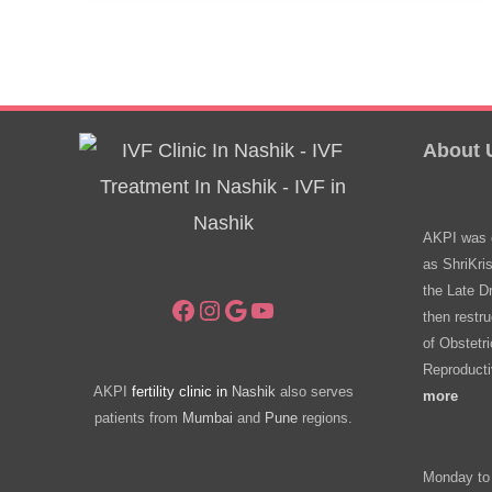
About 
AKPI was e
as ShriKri
the Late D
Facebook
Instagram
Google
YouTube
then restru
of Obstetr
Reproducti
AKPI
fertility clinic in
Nashik
also serves
more
patients from
Mumbai
and
Pune
regions.
Monday to