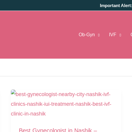
Important Alert
Ob-Gyn
IVF
ist In Nashik
Best Gynecologist in Nashik –