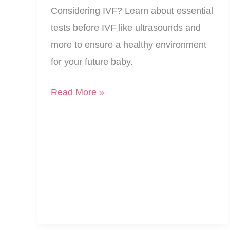
Considering IVF? Learn about essential
tests before IVF like ultrasounds and
more to ensure a healthy environment
for your future baby.
Building
Read More »
Your
Nest:
Essential
Tests
Before
IVF