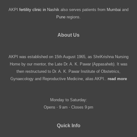
AKPI
fertility clinic in
Nashik
also serves patients from
Mumbai
and
Pune
regions.
About Us
AKPI was established on 15th August 1965, as ShriKrishna Nursing
Home by our mentor, the Late Dr. A. K. Pawar (Appasaheb). It was
then restructured to Dr. A. K. Pawar Institute of Obstetrics,
Gynaecology and Reproductive Medicine, alias AKPI..
read more
Monday to Saturday:
Opens ⋅ 9 am ⋅ Closes 9 pm
Quick Info