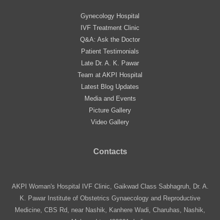
Gynecology Hospital
IVF Treatment Clinic
Q&A: Ask the Doctor
Patient Testimonials
Late Dr. A. K. Pawar
Team at AKPI Hospital
Latest Blog Updates
Media and Events
Picture Gallery
Video Gallery
Contacts
AKPI Woman's Hospital IVF Clinic, Gaikwad Class Sabhagruh, Dr. A.
K. Pawar Institute of Obstetrics Gynaecology and Reproductive
Medicine, CBS Rd, near Nashik, Kanhere Wadi, Charuhas, Nashik,