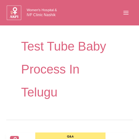
Skip
Women's Hospital &
to
IVF Clinic Nashik
content
Test Tube Baby
Process In
Telugu