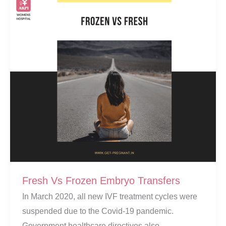
Fresh Vs Frozen Embryo Transfers
In March 2020, all new IVF treatment cycles were
suspended due to the Covid-19 pandemic.
Government healthcare directives also