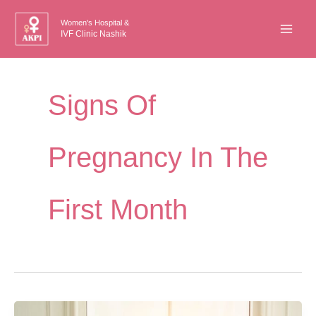
Skip
Women's Hospital &
to
IVF Clinic Nashik
content
Signs Of
Pregnancy In The
First Month