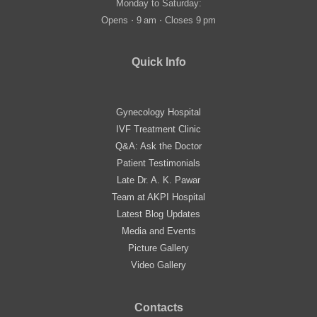
Monday to Saturday:
Opens ⋅ 9 am ⋅ Closes 9 pm
Quick Info
Gynecology Hospital
IVF Treatment Clinic
Q&A: Ask the Doctor
Patient Testimonials
Late Dr. A. K. Pawar
Team at AKPI Hospital
Latest Blog Updates
Media and Events
Picture Gallery
Video Gallery
Contacts