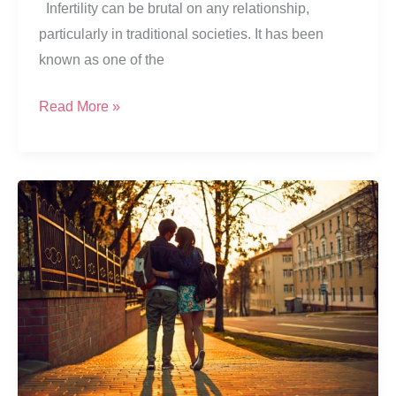
Infertility can be brutal on any relationship,
particularly in traditional societies. It has been
known as one of the
“Me
Read More »
Pregnant?”
Waiting
For
Signs
Of
Pregnancy