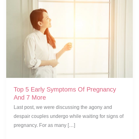
Top 5 Early Symptoms Of Pregnancy
And 7 More
Last post, we were discussing the agony and
despair couples undergo while waiting for signs of
pregnancy. For as many […]