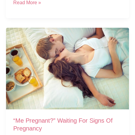
Top
Read More »
5
Early
Symptoms
Of
Pregnancy
And
7
More
“Me Pregnant?” Waiting For Signs Of
Pregnancy