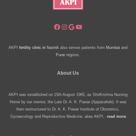
Facebook
Instagram
Google
YouTube
AKPI
fertility clinic in
Nashik
also serves patients from
Mumbai
and
Pune
regions.
About Us
AKPI was established on 15th August 1965, as ShriKrishna Nursing
Home by our mentor, the Late Dr. A. K. Pawar (Appasaheb). It was
then restructured to Dr. A. K. Pawar Institute of Obstetrics,
Gynaecology and Reproductive Medicine, alias AKPI..
read more