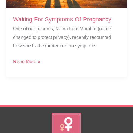
Waiting For Symptoms Of Pregnancy
One of our patients, Naina from Mumbai (name
changed to protect privacy), recently recounted
how she had experienced no symptoms
Waiting
Read More »
For
Symptoms
Of
Pregnancy