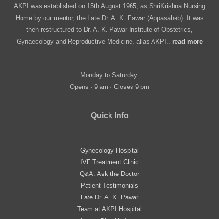
AKPI was established on 15th August 1965, as ShriKrishna Nursing
Home by our mentor, the Late Dr. A. K. Pawar (Appasaheb). It was
then restructured to Dr. A. K. Pawar Institute of Obstetrics,
Gynaecology and Reproductive Medicine, alias AKPI..
read more
Monday to Saturday:
Opens ⋅ 9 am ⋅ Closes 9 pm
Quick Info
Gynecology Hospital
IVF Treatment Clinic
Q&A: Ask the Doctor
Patient Testimonials
Late Dr. A. K. Pawar
Team at AKPI Hospital