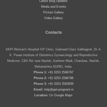
Latest Blog Updates
Media and Events
Picture Gallery
Video Gallery
Contacts
AKPI Woman's Hospital IVF Clinic, Gaikwad Class Sabhagruh, Dr. A.
K. Pawar Institute of Obstetrics Gynaecology and Reproductive
Medicine, CBS Rd, near Nashik, Kanhere Wadi, Charuhas, Nashik,
Maharashtra 422001, India.
Phone 1:
+91 0253 2596797
Phone 2:
+91 0253 2596798
Phone 3:
+91 0253 2593938
Email:
help@get-pregnant.in
Location:
On
Google Maps