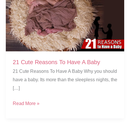
21 Cute Reasons To Have A Baby
21 Cute Reasons To Have A Baby Why you should
have a baby. Its more than the sleepless nights, the
[…]
21
Read More »
Cute
Reasons
To