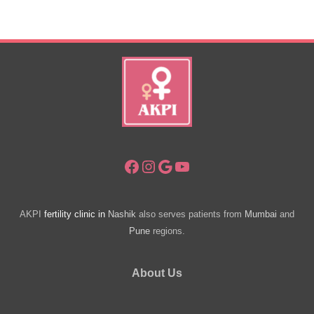
Have
A
Baby
Facebook
Instagram
Google
YouTube
AKPI
fertility clinic in
Nashik
also serves patients from
Mumbai
and
Pune
regions.
About Us