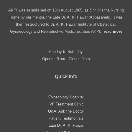
AKPI was established on 15th August 1965, as ShriKrishna Nursing
Home by our mentor, the Late Dr. A. K. Pawar (Appasaheb). It was
then restructured to Dr. A. K. Pawar Institute of Obstetrics,
Gynaecology and Reproductive Medicine, alias AKPI..
read more
Monday to Saturday:
Opens ⋅ 9 am ⋅ Closes 9 pm
Quick Info
Gynecology Hospital
IVF Treatment Clinic
Q&A: Ask the Doctor
Patient Testimonials
Late Dr. A. K. Pawar