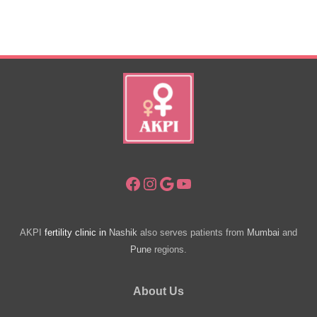
Pregnancy
Symptoms
–
Seek
Help
Facebook
Instagram
Google
YouTube
AKPI
fertility clinic in
Nashik
also serves patients from
Mumbai
and
Pune
regions.
About Us