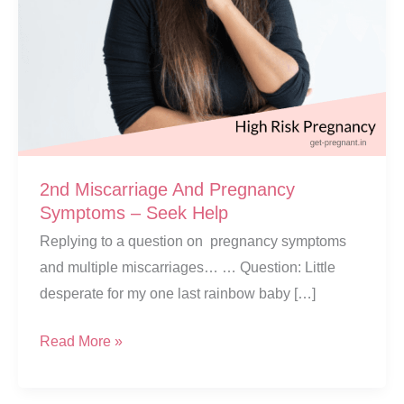
2nd Miscarriage And Pregnancy
Symptoms – Seek Help
Replying to a question on pregnancy symptoms
and multiple miscarriages… … Question: Little
desperate for my one last rainbow baby […]
2nd
Read More »
Miscarriage
And