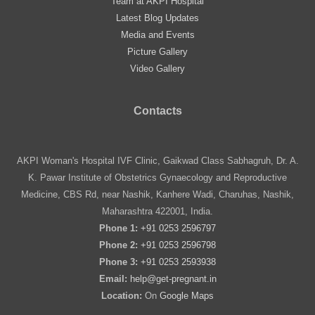
Team at AKPI Hospital
Latest Blog Updates
Media and Events
Picture Gallery
Video Gallery
Contacts
AKPI Woman's Hospital IVF Clinic, Gaikwad Class Sabhagruh, Dr. A.
K. Pawar Institute of Obstetrics Gynaecology and Reproductive
Medicine, CBS Rd, near Nashik, Kanhere Wadi, Charuhas, Nashik,
Maharashtra 422001, India.
Phone 1:
+91 0253 2596797
Phone 2:
+91 0253 2596798
Phone 3:
+91 0253 2593938
Email:
help@get-pregnant.in
Location:
On
Google Maps