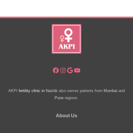
Infertility.
Facebook
Instagram
Google
YouTube
AKPI
fertility clinic in
Nashik
also serves patients from
Mumbai
and
Pune
regions.
About Us