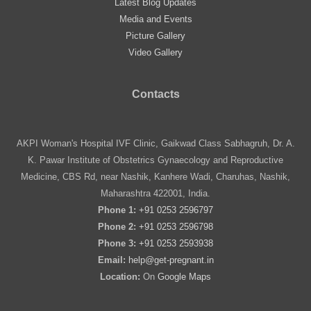
Latest Blog Updates
Media and Events
Picture Gallery
Video Gallery
Contacts
AKPI Woman's Hospital IVF Clinic, Gaikwad Class Sabhagruh, Dr. A.
K. Pawar Institute of Obstetrics Gynaecology and Reproductive
Medicine, CBS Rd, near Nashik, Kanhere Wadi, Charuhas, Nashik,
Maharashtra 422001, India.
Phone 1:
+91 0253 2596797
Phone 2:
+91 0253 2596798
Phone 3:
+91 0253 2593938
Email:
help@get-pregnant.in
Location:
On
Google Maps