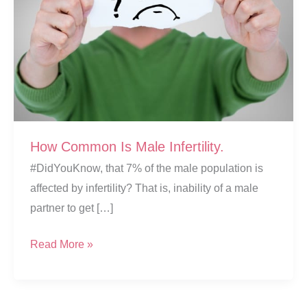
How Common Is Male Infertility.
#DidYouKnow, that 7% of the male population is
affected by infertility? That is, inability of a male
partner to get […]
How
Read More »
Common
Is
Male