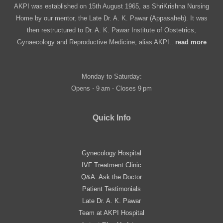
AKPI was established on 15th August 1965, as ShriKrishna Nursing
Home by our mentor, the Late Dr. A. K. Pawar (Appasaheb). It was
then restructured to Dr. A. K. Pawar Institute of Obstetrics,
Gynaecology and Reproductive Medicine, alias AKPI..
read more
Monday to Saturday:
Opens ⋅ 9 am ⋅ Closes 9 pm
Quick Info
Gynecology Hospital
IVF Treatment Clinic
Q&A: Ask the Doctor
Patient Testimonials
Late Dr. A. K. Pawar
Team at AKPI Hospital