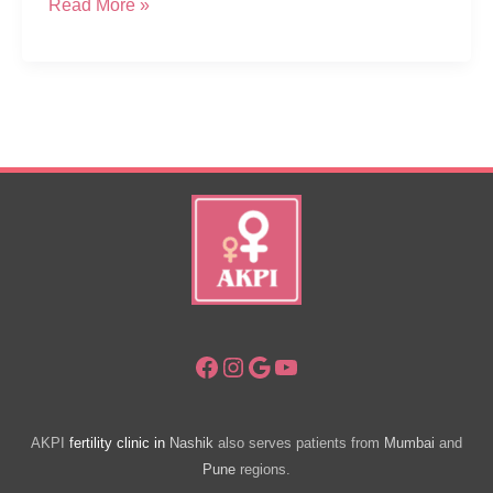
How
Read More »
Many
Injections
In
IVF
Treatment
Process
Facebook
Instagram
Google
YouTube
AKPI
fertility clinic in
Nashik
also serves patients from
Mumbai
and
Pune
regions.