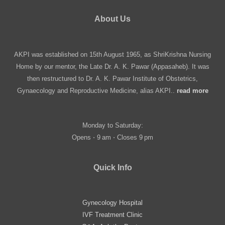
About Us
AKPI was established on 15th August 1965, as ShriKrishna Nursing
Home by our mentor, the Late Dr. A. K. Pawar (Appasaheb). It was
then restructured to Dr. A. K. Pawar Institute of Obstetrics,
Gynaecology and Reproductive Medicine, alias AKPI..
read more
Monday to Saturday:
Opens ⋅ 9 am ⋅ Closes 9 pm
Quick Info
Gynecology Hospital
IVF Treatment Clinic