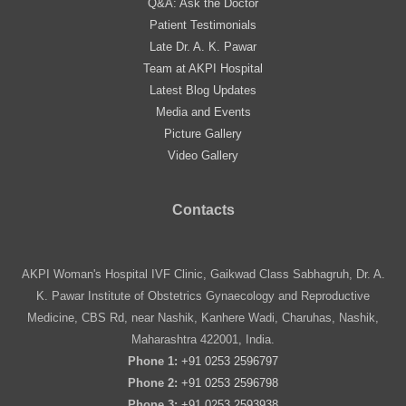
Q&A: Ask the Doctor
Patient Testimonials
Late Dr. A. K. Pawar
Team at AKPI Hospital
Latest Blog Updates
Media and Events
Picture Gallery
Video Gallery
Contacts
AKPI Woman's Hospital IVF Clinic, Gaikwad Class Sabhagruh, Dr. A.
K. Pawar Institute of Obstetrics Gynaecology and Reproductive
Medicine, CBS Rd, near Nashik, Kanhere Wadi, Charuhas, Nashik,
Maharashtra 422001, India.
Phone 1:
+91 0253 2596797
Phone 2:
+91 0253 2596798
Phone 3:
+91 0253 2593938