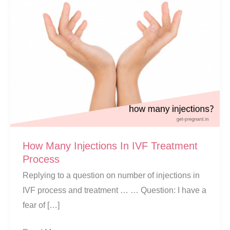
How Many Injections In IVF Treatment
Process
Replying to a question on number of injections in
IVF process and treatment … … Question: I have a
fear of […]