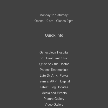
Monday to Saturday:
Opens ⋅ 9 am ⋅ Closes 9 pm
Quick Info
Gynecology Hospital
IVF Treatment Clinic
Q&A: Ask the Doctor
Patient Testimonials
Late Dr. A. K. Pawar
Team at AKPI Hospital
Latest Blog Updates
Media and Events
Picture Gallery
Video Gallery