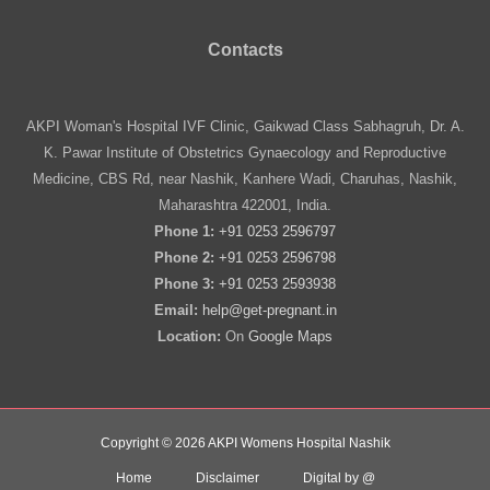
Contacts
AKPI Woman's Hospital IVF Clinic, Gaikwad Class Sabhagruh, Dr. A.
K. Pawar Institute of Obstetrics Gynaecology and Reproductive
Medicine, CBS Rd, near Nashik, Kanhere Wadi, Charuhas, Nashik,
Maharashtra 422001, India.
Phone 1:
+91 0253 2596797
Phone 2:
+91 0253 2596798
Phone 3:
+91 0253 2593938
Email:
help@get-pregnant.in
Location:
On
Google Maps
Copyright © 2026 AKPI Womens Hospital Nashik
Home
Disclaimer
Digital by @