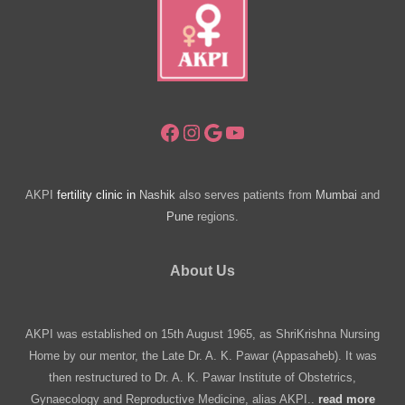
with
Infertility
Facebook
Instagram
Google
YouTube
AKPI
fertility clinic in
Nashik
also serves patients from
Mumbai
and
Pune
regions.
About Us
AKPI was established on 15th August 1965, as ShriKrishna Nursing
Home by our mentor, the Late Dr. A. K. Pawar (Appasaheb). It was
then restructured to Dr. A. K. Pawar Institute of Obstetrics,
Gynaecology and Reproductive Medicine, alias AKPI..
read more