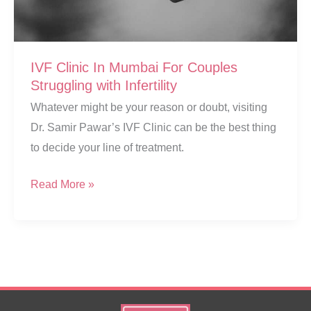
IVF Clinic In Mumbai For Couples
Struggling with Infertility
Whatever might be your reason or doubt, visiting
Dr. Samir Pawar’s IVF Clinic can be the best thing
to decide your line of treatment.
IVF
Read More »
Clinic
In
Mumbai
For
Couples
Struggling