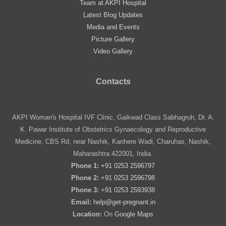
Team at AKPI Hospital
Latest Blog Updates
Media and Events
Picture Gallery
Video Gallery
Contacts
AKPI Woman's Hospital IVF Clinic, Gaikwad Class Sabhagruh, Dr. A.
K. Pawar Institute of Obstetrics Gynaecology and Reproductive
Medicine, CBS Rd, near Nashik, Kanhere Wadi, Charuhas, Nashik,
Maharashtra 422001, India.
Phone 1:
+91 0253 2596797
Phone 2:
+91 0253 2596798
Phone 3:
+91 0253 2593938
Email:
help@get-pregnant.in
Location:
On
Google Maps