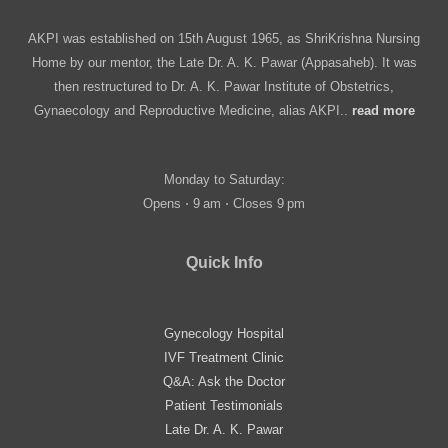
AKPI was established on 15th August 1965, as ShriKrishna Nursing
Home by our mentor, the Late Dr. A. K. Pawar (Appasaheb). It was
then restructured to Dr. A. K. Pawar Institute of Obstetrics,
Gynaecology and Reproductive Medicine, alias AKPI..
read more
Monday to Saturday:
Opens ⋅ 9 am ⋅ Closes 9 pm
Quick Info
Gynecology Hospital
IVF Treatment Clinic
Q&A: Ask the Doctor
Patient Testimonials
Late Dr. A. K. Pawar