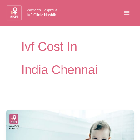
Skip
Women's Hospital &
to
IVF Clinic Nashik
content
Ivf Cost In
India Chennai