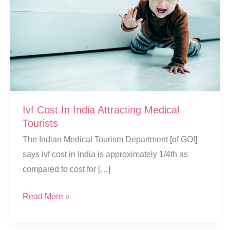
Ivf Cost In India Attracting Medical
Tourists
The Indian Medical Tourism Department [of GOI]
says ivf cost in India is approximately 1/4th as
compared to cost for […]
Ivf
Read More »
Cost
In