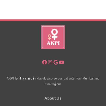
India
Attracting
Medical
Tourists
Facebook
Instagram
Google
YouTube
AKPI
fertility clinic in
Nashik
also serves patients from
Mumbai
and
Pune
regions.
About Us