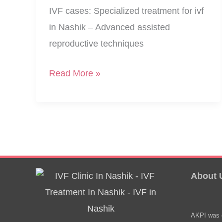
IVF cases: Specialized treatment for ivf
in Nashik – Advanced assisted
reproductive techniques
Multiple
Read More »
Reasons,
Growing
IVF
Cases
About 
AKPI was e