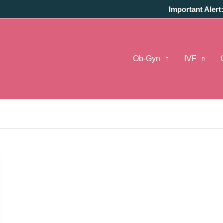
Important Alert
Ob-Gyn
IVF
al Pune