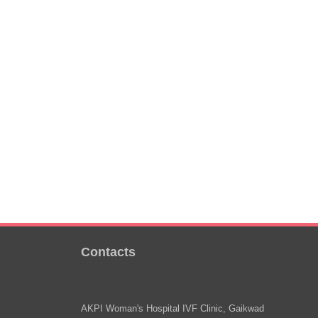
Contacts
AKPI Woman's Hospital IVF Clinic, Gaikwad