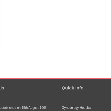
Us
Quick Info
stablished on 15th August 1965,
Gynecology Hospital