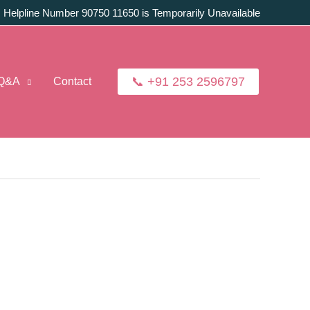
:
Helpline Number 90750 11650 is Temporarily Unavailable
📞 +91 253 2596797
Q&A
Contact