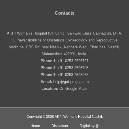
Contacts
AKPI Woman's Hospital IVF Clinic, Gaikwad Class Sabhagruh, Dr. A.
K. Pawar Institute of Obstetrics Gynaecology and Reproductive
Medicine, CBS Rd, near Nashik, Kanhere Wadi, Charuhas, Nashik,
Maharashtra 422001, India.
Phone 1:
+91 0253 2596797
Phone 2:
+91 0253 2596798
Phone 3:
+91 0253 2593938
Email:
help@get-pregnant.in
Location:
On
Google Maps
Copyright © 2026 AKPI Womens Hospital Nashik
Home
Disclaimer
Digital by @