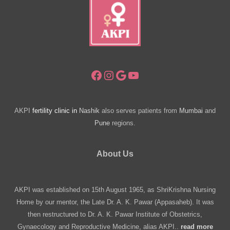
Megacities
Facebook
Instagram
Google
YouTube
AKPI
fertility clinic in
Nashik
also serves patients from
Mumbai
and
Pune
regions.
About Us
AKPI was established on 15th August 1965, as ShriKrishna Nursing
Home by our mentor, the Late Dr. A. K. Pawar (Appasaheb). It was
then restructured to Dr. A. K. Pawar Institute of Obstetrics,
Gynaecology and Reproductive Medicine, alias AKPI..
read more