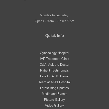
Monday to Saturday:
Opens ⋅ 9 am ⋅ Closes 9 pm
Quick Info
Gynecology Hospital
IVF Treatment Clinic
Q&A: Ask the Doctor
Patient Testimonials
Late Dr. A. K. Pawar
Team at AKPI Hospital
Latest Blog Updates
Media and Events
Picture Gallery
Video Gallery