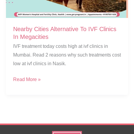
Nearby Cities Alternative To IVF Clinics
In Megacities
IVF treatment today costs high at ivf clinics in
Mumbai. Read 2 reasons why such treatments cost
low at ivf clinics in Nasik.
Nearby
Read More »
Cities
Alternative
To
IVF
Clinics
In