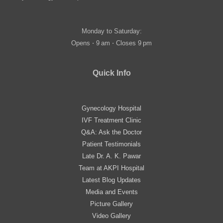
Monday to Saturday:
Opens ⋅ 9 am ⋅ Closes 9 pm
Quick Info
Gynecology Hospital
IVF Treatment Clinic
Q&A: Ask the Doctor
Patient Testimonials
Late Dr. A. K. Pawar
Team at AKPI Hospital
Latest Blog Updates
Media and Events
Picture Gallery
Video Gallery