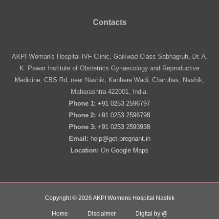
Contacts
AKPI Woman's Hospital IVF Clinic, Gaikwad Class Sabhagruh, Dr. A.
K. Pawar Institute of Obstetrics Gynaecology and Reproductive
Medicine, CBS Rd, near Nashik, Kanhere Wadi, Charuhas, Nashik,
Maharashtra 422001, India.
Phone 1:
+91 0253 2596797
Phone 2:
+91 0253 2596798
Phone 3:
+91 0253 2593938
Email:
help@get-pregnant.in
Location:
On
Google Maps
Copyright © 2026 AKPI Womens Hospital Nashik
Home
Disclaimer
Digital by @