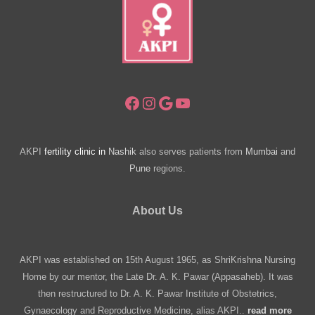
Clinics
Regulations
Facebook
Instagram
Google
YouTube
AKPI
fertility clinic in
Nashik
also serves patients from
Mumbai
and
Pune
regions.
About Us
AKPI was established on 15th August 1965, as ShriKrishna Nursing
Home by our mentor, the Late Dr. A. K. Pawar (Appasaheb). It was
then restructured to Dr. A. K. Pawar Institute of Obstetrics,
Gynaecology and Reproductive Medicine, alias AKPI..
read more