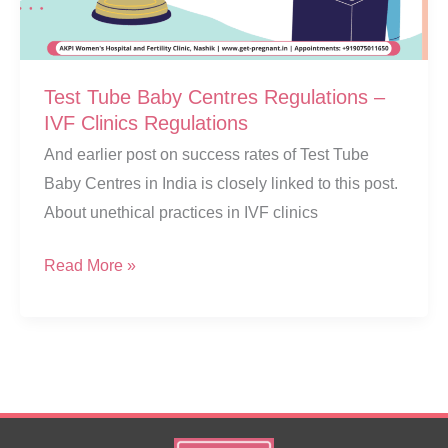
Test Tube Baby Centres Regulations –
IVF Clinics Regulations
And earlier post on success rates of Test Tube
Baby Centres in India is closely linked to this post.
About unethical practices in IVF clinics
Test
Read More »
Tube
Baby
Centres
Regulations
–
IVF