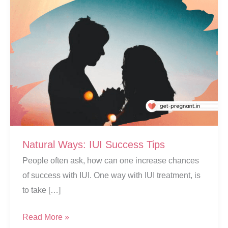
Natural Ways: IUI Success Tips
People often ask, how can one increase chances
of success with IUI. One way with IUI treatment, is
to take […]
Natural
Read More »