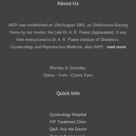
About Us
AKPI was established on 15th August 1965, as ShriKrishna Nursing
Home by our mentor, the Late Dr. A. K. Pawar (Appasaheb). It was
then restructured to Dr. A. K. Pawar Institute of Obstetrics,
Gynaecology and Reproductive Medicine, alias AKPI..
read more
Monday to Saturday:
Opens ⋅ 9 am ⋅ Closes 9 pm
Quick Info
Gynecology Hospital
IVF Treatment Clinic
Q&A: Ask the Doctor