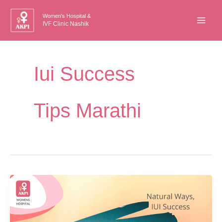
Skip
Women's Hospital &
to
IVF Clinic Nashik
content
Iui Success
Tips Marathi