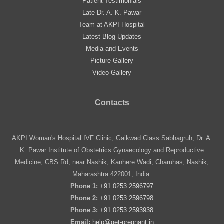
Patient Testimonials
Late Dr. A. K. Pawar
Team at AKPI Hospital
Latest Blog Updates
Media and Events
Picture Gallery
Video Gallery
Contacts
AKPI Woman's Hospital IVF Clinic, Gaikwad Class Sabhagruh, Dr. A.
K. Pawar Institute of Obstetrics Gynaecology and Reproductive
Medicine, CBS Rd, near Nashik, Kanhere Wadi, Charuhas, Nashik,
Maharashtra 422001, India.
Phone 1:
+91 0253 2596797
Phone 2:
+91 0253 2596798
Phone 3:
+91 0253 2593938
Email:
help@get-pregnant.in