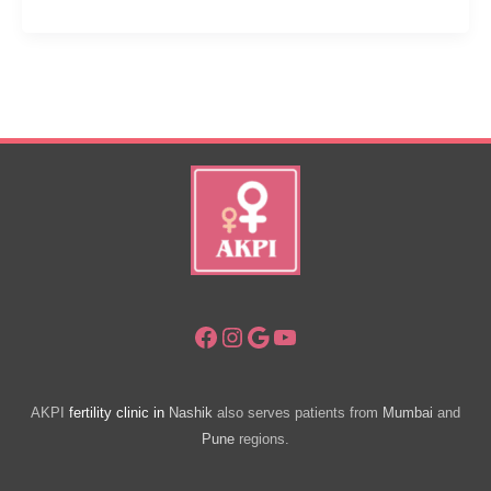
Ways:
IUI
Success
Tips
Facebook
Instagram
Google
YouTube
AKPI
fertility clinic in
Nashik
also serves patients from
Mumbai
and
Pune
regions.