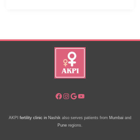
Ways:
IUI
Success
Tips
Facebook
Instagram
Google
YouTube
AKPI
fertility clinic in
Nashik
also serves patients from
Mumbai
and
Pune
regions.