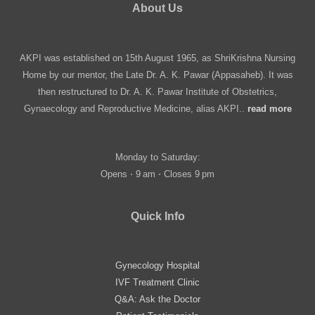
About Us
AKPI was established on 15th August 1965, as ShriKrishna Nursing
Home by our mentor, the Late Dr. A. K. Pawar (Appasaheb). It was
then restructured to Dr. A. K. Pawar Institute of Obstetrics,
Gynaecology and Reproductive Medicine, alias AKPI..
read more
Monday to Saturday:
Opens ⋅ 9 am ⋅ Closes 9 pm
Quick Info
Gynecology Hospital
IVF Treatment Clinic
Q&A: Ask the Doctor