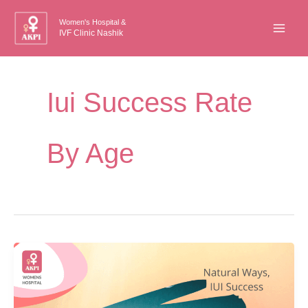
Skip
Women's Hospital &
to
IVF Clinic Nashik
content
Iui Success Rate
By Age