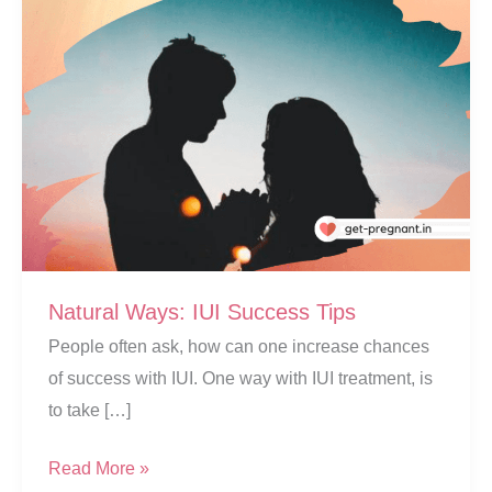
Natural Ways: IUI Success Tips
People often ask, how can one increase chances
of success with IUI. One way with IUI treatment, is
to take […]
Natural
Read More »