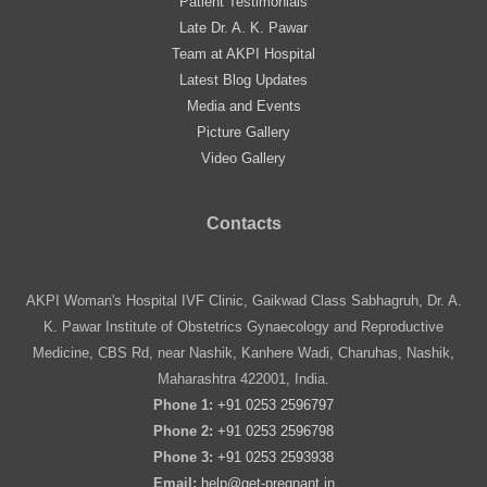
Patient Testimonials
Late Dr. A. K. Pawar
Team at AKPI Hospital
Latest Blog Updates
Media and Events
Picture Gallery
Video Gallery
Contacts
AKPI Woman's Hospital IVF Clinic, Gaikwad Class Sabhagruh, Dr. A.
K. Pawar Institute of Obstetrics Gynaecology and Reproductive
Medicine, CBS Rd, near Nashik, Kanhere Wadi, Charuhas, Nashik,
Maharashtra 422001, India.
Phone 1:
+91 0253 2596797
Phone 2:
+91 0253 2596798
Phone 3:
+91 0253 2593938
Email:
help@get-pregnant.in