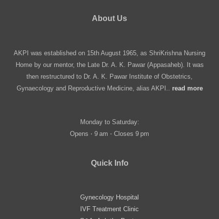
About Us
AKPI was established on 15th August 1965, as ShriKrishna Nursing
Home by our mentor, the Late Dr. A. K. Pawar (Appasaheb). It was
then restructured to Dr. A. K. Pawar Institute of Obstetrics,
Gynaecology and Reproductive Medicine, alias AKPI..
read more
Monday to Saturday:
Opens ⋅ 9 am ⋅ Closes 9 pm
Quick Info
Gynecology Hospital
IVF Treatment Clinic