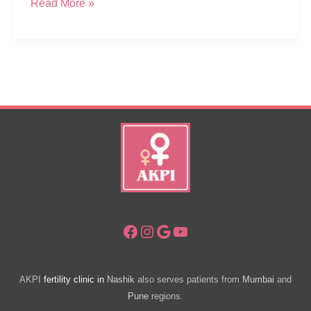
Diagnosed
Read More »
With
POA,
Need
IUI
Treatment?
Facebook
Instagram
Google
YouTube
AKPI
fertility clinic in
Nashik
also serves patients from
Mumbai
and
Pune
regions.