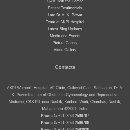
Q&A: Ask the Doctor
Patient Testimonials
Late Dr. A. K. Pawar
Team at AKPI Hospital
Latest Blog Updates
Media and Events
Picture Gallery
Video Gallery
Contacts
AKPI Woman's Hospital IVF Clinic, Gaikwad Class Sabhagruh, Dr. A.
K. Pawar Institute of Obstetrics Gynaecology and Reproductive
Medicine, CBS Rd, near Nashik, Kanhere Wadi, Charuhas, Nashik,
Maharashtra 422001, India.
Phone 1:
+91 0253 2596797
Phone 2:
+91 0253 2596798
Phone 3:
+91 0253 2593938