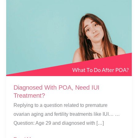
Diagnosed With POA, Need IUI
Treatment?
Replying to a question related to premature
ovarian aging and fertility treatments like IUI… …
Question: Age 29 and diagnosed with […]