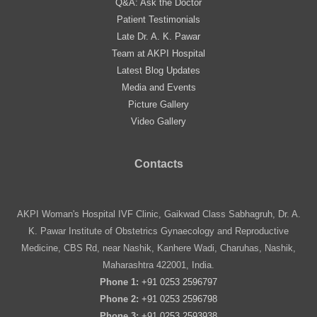
Q&A: Ask the Doctor
Patient Testimonials
Late Dr. A. K. Pawar
Team at AKPI Hospital
Latest Blog Updates
Media and Events
Picture Gallery
Video Gallery
Contacts
AKPI Woman's Hospital IVF Clinic, Gaikwad Class Sabhagruh, Dr. A.
K. Pawar Institute of Obstetrics Gynaecology and Reproductive
Medicine, CBS Rd, near Nashik, Kanhere Wadi, Charuhas, Nashik,
Maharashtra 422001, India.
Phone 1:
+91 0253 2596797
Phone 2:
+91 0253 2596798
Phone 3:
+91 0253 2593938