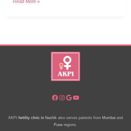
Frequently
Read More »
Asked
Questions
about
Fertility,
Pregnancy
and
Childbirth
Facebook
Instagram
Google
YouTube
AKPI
fertility clinic in
Nashik
also serves patients from
Mumbai
and
Pune
regions.