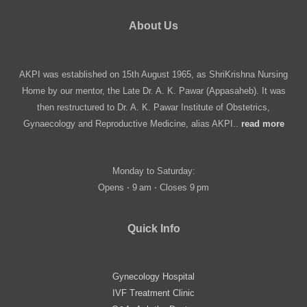
About Us
AKPI was established on 15th August 1965, as ShriKrishna Nursing
Home by our mentor, the Late Dr. A. K. Pawar (Appasaheb). It was
then restructured to Dr. A. K. Pawar Institute of Obstetrics,
Gynaecology and Reproductive Medicine, alias AKPI..
read more
Monday to Saturday:
Opens ⋅ 9 am ⋅ Closes 9 pm
Quick Info
Gynecology Hospital
IVF Treatment Clinic