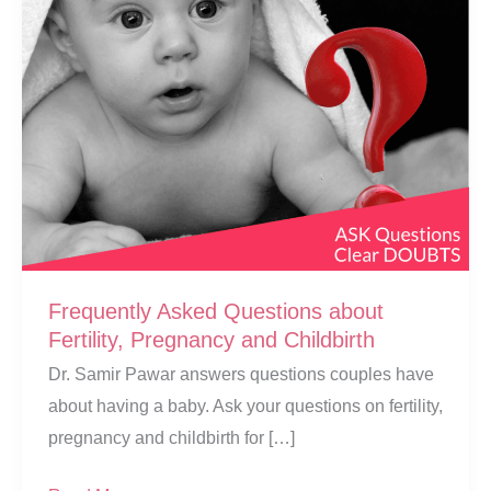
Frequently Asked Questions about
Fertility, Pregnancy and Childbirth
Dr. Samir Pawar answers questions couples have
about having a baby. Ask your questions on fertility,
pregnancy and childbirth for […]