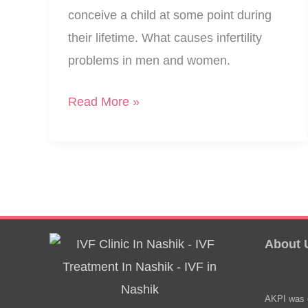
conceive a child at some point during
their lifetime. What causes infertility
problems in men and women.
What
Read More »
Causes
Infertility
In
Men
And
Women
About 
AKPI was e