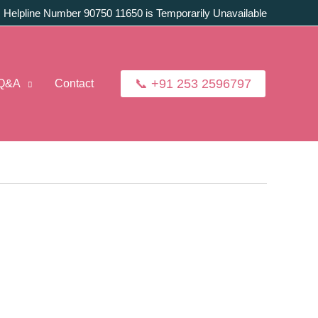
:
Helpline Number 90750 11650 is Temporarily Unavailable
📞 +91 253 2596797
Q&A
Contact