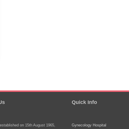
Us
Quick Info
stablished on 15th August 1965,
Gynecology Hospital