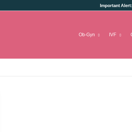
Important Alert
Ob-Gyn
IVF