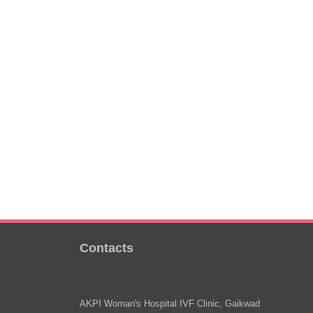
Contacts
AKPI Woman's Hospital IVF Clinic, Gaikwad