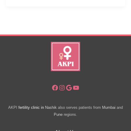
Men
–
Can
It
Be
Treated?
Facebook
Instagram
Google
YouTube
AKPI
fertility clinic in
Nashik
also serves patients from
Mumbai
and
Pune
regions.