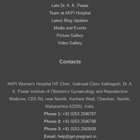
Late Dr. A. K. Pawar
Team at AKPI Hospital
Latest Blog Updates
Media and Events
Picture Gallery
Video Gallery
Contacts
AKPI Woman's Hospital IVF Clinic, Gaikwad Class Sabhagruh, Dr. A.
K. Pawar Institute of Obstetrics Gynaecology and Reproductive
Medicine, CBS Rd, near Nashik, Kanhere Wadi, Charuhas, Nashik,
Maharashtra 422001, India.
Phone 1:
+91 0253 2596797
Phone 2:
+91 0253 2596798
Phone 3:
+91 0253 2593938
Email:
help@get-pregnant.in