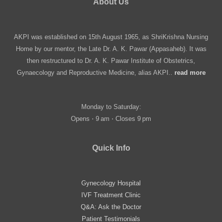
About Us
AKPI was established on 15th August 1965, as ShriKrishna Nursing
Home by our mentor, the Late Dr. A. K. Pawar (Appasaheb). It was
then restructured to Dr. A. K. Pawar Institute of Obstetrics,
Gynaecology and Reproductive Medicine, alias AKPI..
read more
Monday to Saturday:
Opens ⋅ 9 am ⋅ Closes 9 pm
Quick Info
Gynecology Hospital
IVF Treatment Clinic
Q&A: Ask the Doctor
Patient Testimonials