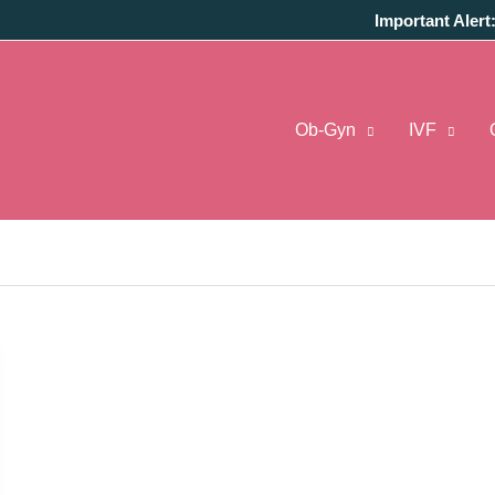
Important Alert
Ob-Gyn
IVF
harges