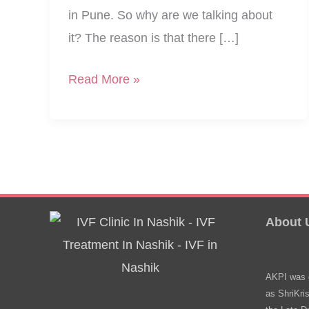
in Pune. So why are we talking about
it? The reason is that there […]
Love,
Read More »
Persistence,
Parenthood:
3
Stories
From
IVF
About 
Centers
AKPI was e
as ShriKri