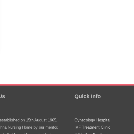
Us
Quick Info
stablished on 15th August 1965,
Gynecology Hospital
shna Nursing Home by our mentor,
IVF Treatment Clinic