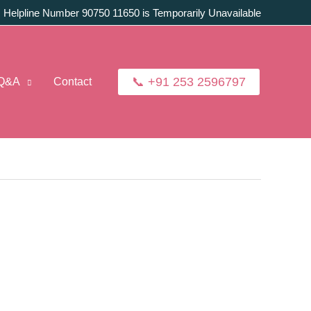
:
Helpline Number 90750 11650 is Temporarily Unavailable
📞 +91 253 2596797
Q&A
Contact