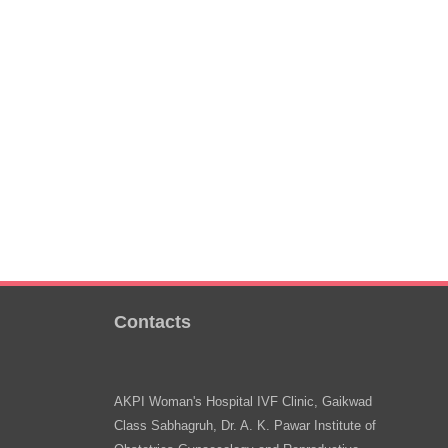
Contacts
AKPI Woman's Hospital IVF Clinic, Gaikwad
Class Sabhagruh, Dr. A. K. Pawar Institute of