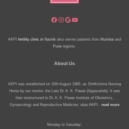
Facebook
Instagram
Google
YouTube
AKPI
fertility clinic in
Nashik
also serves patients from
Mumbai
and
Pune
regions.
About Us
AKPI was established on 15th August 1965, as ShriKrishna Nursing
Home by our mentor, the Late Dr. A. K. Pawar (Appasaheb). It was
then restructured to Dr. A. K. Pawar Institute of Obstetrics,
Gynaecology and Reproductive Medicine, alias AKPI..
read more
Monday to Saturday: