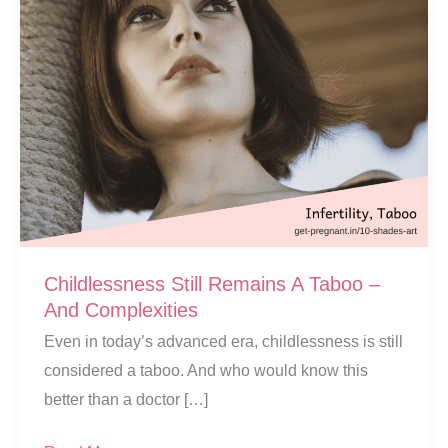
Childlessness Still Remains A Taboo –
And Complexities
Even in today’s advanced era, childlessness is still
considered a taboo. And who would know this
better than a doctor […]