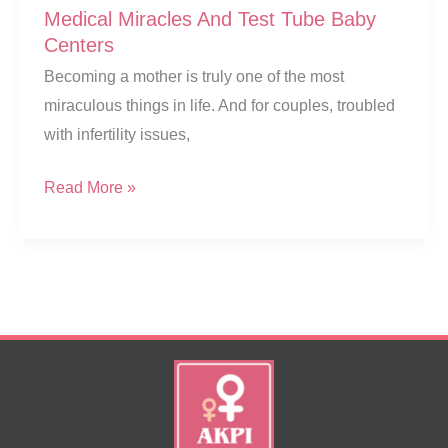
Medical Miracles And Test Tube Baby
Centers
Becoming a mother is truly one of the most
miraculous things in life. And for couples, troubled
with infertility issues,
Medical
Read More »
Miracles
And
Test
Tube
Baby
Centers