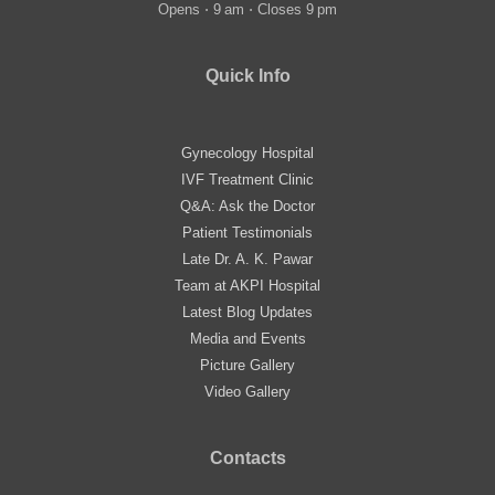
Opens ⋅ 9 am ⋅ Closes 9 pm
Quick Info
Gynecology Hospital
IVF Treatment Clinic
Q&A: Ask the Doctor
Patient Testimonials
Late Dr. A. K. Pawar
Team at AKPI Hospital
Latest Blog Updates
Media and Events
Picture Gallery
Video Gallery
Contacts