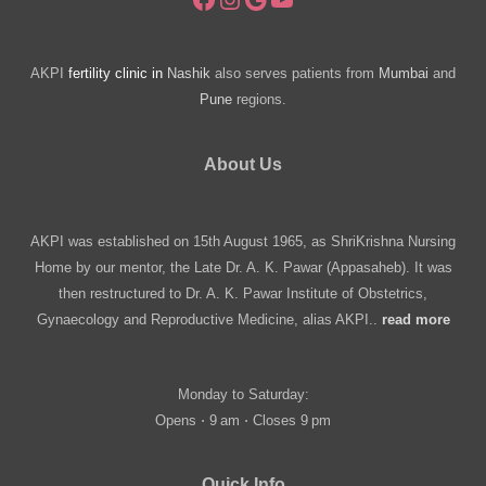
AKPI
fertility clinic in
Nashik
also serves patients from
Mumbai
and
Pune
regions.
About Us
AKPI was established on 15th August 1965, as ShriKrishna Nursing
Home by our mentor, the Late Dr. A. K. Pawar (Appasaheb). It was
then restructured to Dr. A. K. Pawar Institute of Obstetrics,
Gynaecology and Reproductive Medicine, alias AKPI..
read more
Monday to Saturday:
Opens ⋅ 9 am ⋅ Closes 9 pm
Quick Info