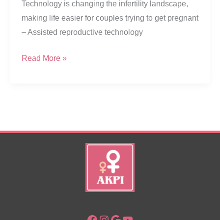
Technology is changing the infertility landscape,
making life easier for couples trying to get pregnant
– Assisted reproductive technology
Helping
Read More »
Parenting
Dreams
Come
True
Facebook
Instagram
Google
YouTube