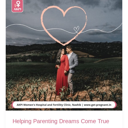
Helping Parenting Dreams Come True