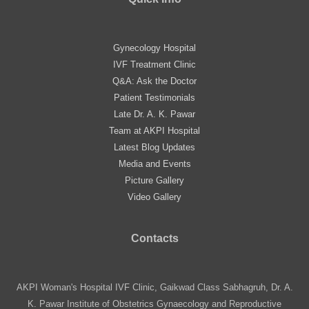
Gynecology Hospital
IVF Treatment Clinic
Q&A: Ask the Doctor
Patient Testimonials
Late Dr. A. K. Pawar
Team at AKPI Hospital
Latest Blog Updates
Media and Events
Picture Gallery
Video Gallery
Contacts
AKPI Woman's Hospital IVF Clinic, Gaikwad Class Sabhagruh, Dr. A.
K. Pawar Institute of Obstetrics Gynaecology and Reproductive