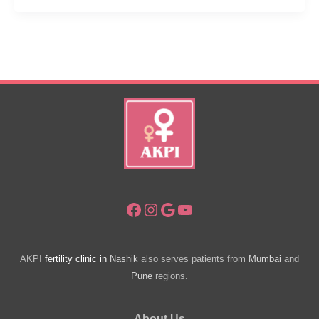
Check
Pregnancy
At
Home.
Homemade
Pregnancy
Tests.
Facebook
Instagram
Google
YouTube
AKPI
fertility clinic in
Nashik
also serves patients from
Mumbai
and
Pune
regions.
About Us