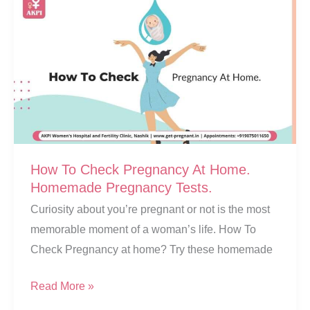
How To Check Pregnancy At Home.
Homemade Pregnancy Tests.
Curiosity about you’re pregnant or not is the most
memorable moment of a woman’s life. How To
Check Pregnancy at home? Try these homemade
How
Read More »
To