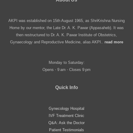
AKPI was established on 15th August 1965, as ShriKrishna Nursing
Home by our mentor, the Late Dr. A. K. Pawar (Appasaheb). It was
then restructured to Dr. A. K. Pawar Institute of Obstetrics,
Gynaecology and Reproductive Medicine, alias AKPI..
read more
Monday to Saturday:
Opens ⋅ 9 am ⋅ Closes 9 pm
Quick Info
Gynecology Hospital
IVF Treatment Clinic
Q&A: Ask the Doctor
Patient Testimonials