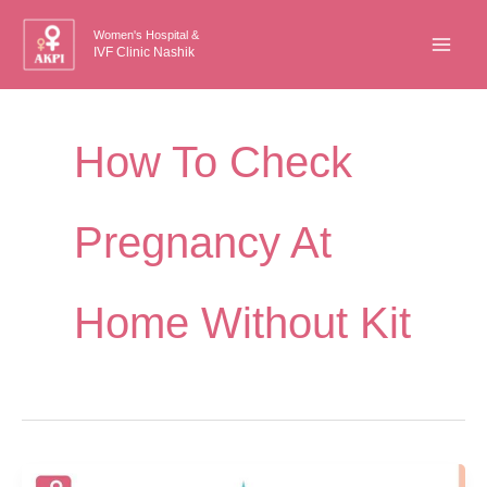
Skip
Women's Hospital &
to
IVF Clinic Nashik
content
How To Check
Pregnancy At
Home Without Kit