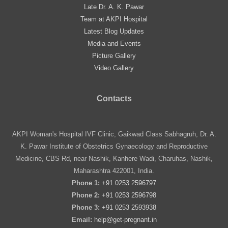
Late Dr. A. K. Pawar
Team at AKPI Hospital
Latest Blog Updates
Media and Events
Picture Gallery
Video Gallery
Contacts
AKPI Woman's Hospital IVF Clinic, Gaikwad Class Sabhagruh, Dr. A.
K. Pawar Institute of Obstetrics Gynaecology and Reproductive
Medicine, CBS Rd, near Nashik, Kanhere Wadi, Charuhas, Nashik,
Maharashtra 422001, India.
Phone 1:
+91 0253 2596797
Phone 2:
+91 0253 2596798
Phone 3:
+91 0253 2593938
Email:
help@get-pregnant.in