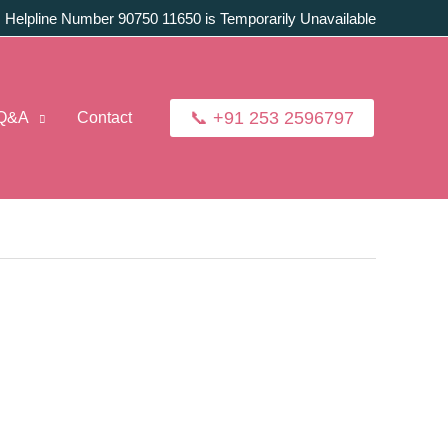
:
Helpline Number 90750 11650 is Temporarily Unavailable
📞 +91 253 2596797
Q&A
Contact