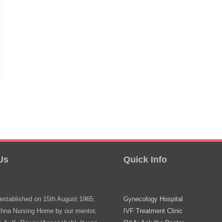
Us
Quick Info
stablished on 15th August 1965,
Gynecology Hospital
shna Nursing Home by our mentor,
IVF Treatment Clinic