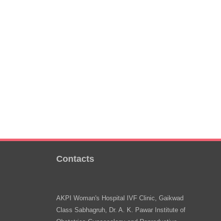
Contacts
AKPI Woman's Hospital IVF Clinic, Gaikwad
Class Sabhagruh, Dr. A. K. Pawar Institute of