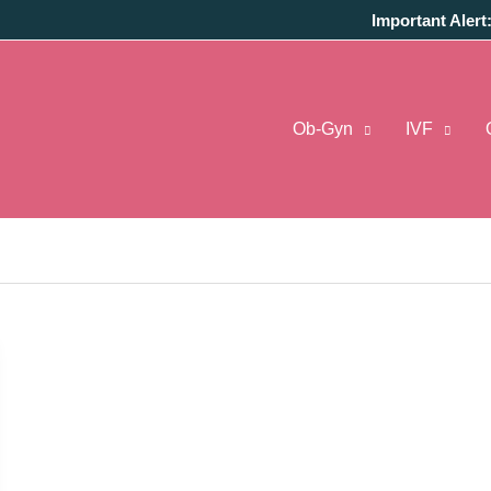
Important Alert
Ob-Gyn
IVF
regnant Calculator