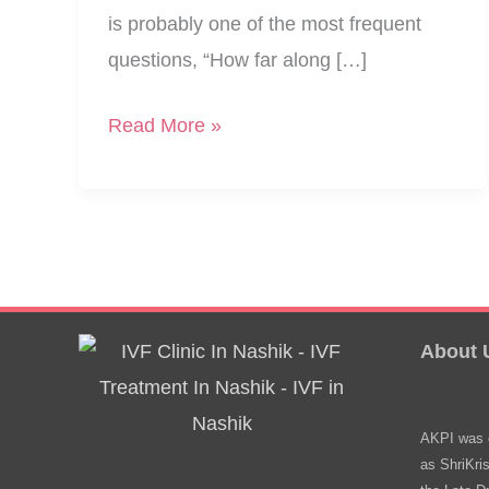
is probably one of the most frequent
questions, “How far along […]
Guide
Read More »
To
Top
Pregnancy
Week
Calculators
About 
AKPI was e
as ShriKri