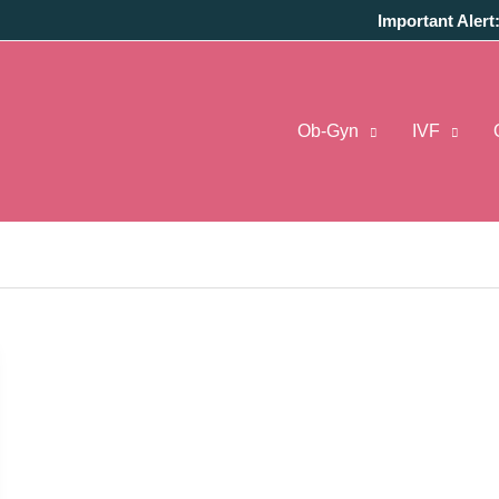
Important Alert
Ob-Gyn
IVF
s