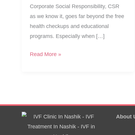
Corporate Social Responsibility, CSR
as we know it, goes far beyond the free
health checkups and educational
programs. Especially when […]
CSR
Read More »
–
Free
Health
Camp
For
Women
About 