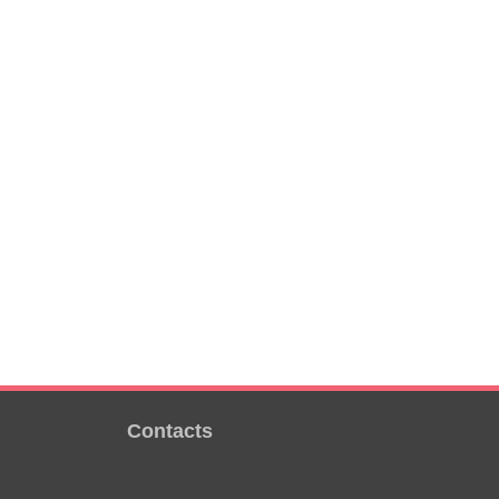
Contacts