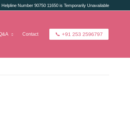
:
Helpline Number 90750 11650 is Temporarily Unavailable
📞 +91 253 2596797
Q&A
Contact