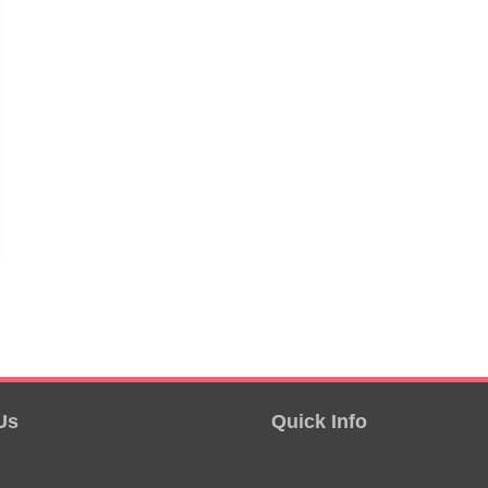
Us
Quick Info