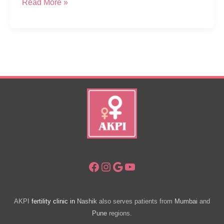
CSR
Read More »
–
Free
Health
Diagnostic
Camp
For
Women
In
Sapgaon
Nashik
Facebook
Instagram
Google
YouTube
AKPI
fertility clinic in
Nashik
also serves patients from
Mumbai
and
Pune
regions.