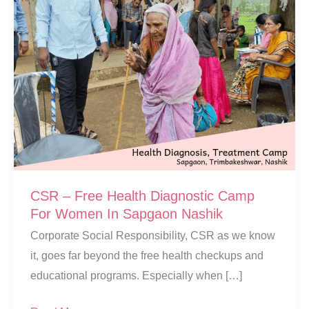
CSR – Free Health Diagnostic Camp
For Women In Sapgaon Nashik
Corporate Social Responsibility, CSR as we know
it, goes far beyond the free health checkups and
educational programs. Especially when […]