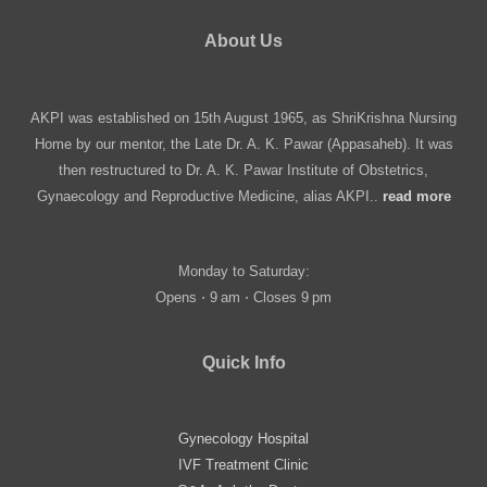
About Us
AKPI was established on 15th August 1965, as ShriKrishna Nursing
Home by our mentor, the Late Dr. A. K. Pawar (Appasaheb). It was
then restructured to Dr. A. K. Pawar Institute of Obstetrics,
Gynaecology and Reproductive Medicine, alias AKPI..
read more
Monday to Saturday:
Opens ⋅ 9 am ⋅ Closes 9 pm
Quick Info
Gynecology Hospital
IVF Treatment Clinic