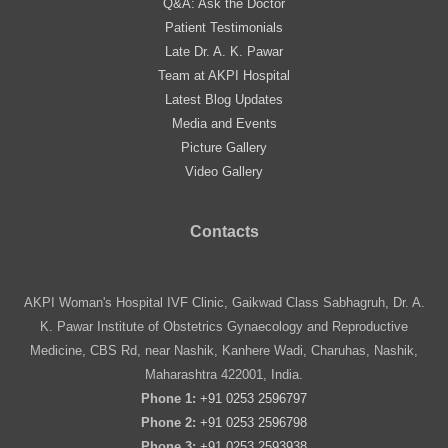
Q&A: Ask the Doctor
Patient Testimonials
Late Dr. A. K. Pawar
Team at AKPI Hospital
Latest Blog Updates
Media and Events
Picture Gallery
Video Gallery
Contacts
AKPI Woman's Hospital IVF Clinic, Gaikwad Class Sabhagruh, Dr. A.
K. Pawar Institute of Obstetrics Gynaecology and Reproductive
Medicine, CBS Rd, near Nashik, Kanhere Wadi, Charuhas, Nashik,
Maharashtra 422001, India.
Phone 1:
+91 0253 2596797
Phone 2:
+91 0253 2596798
Phone 3:
+91 0253 2593938