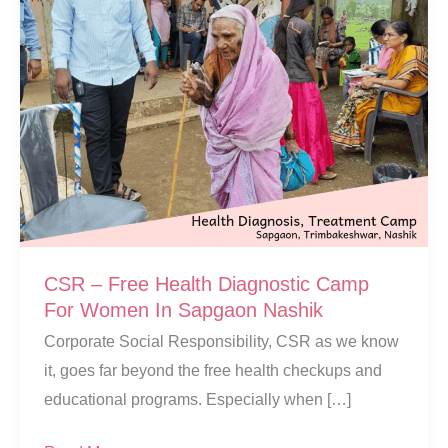
CSR – Free Health Diagnostic Camp
For Women In Sapgaon Nashik
Corporate Social Responsibility, CSR as we know
it, goes far beyond the free health checkups and
educational programs. Especially when […]