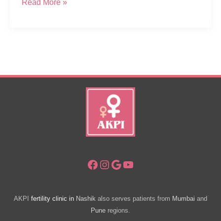
CSR
Read More »
–
Free
Health
Diagnostic
Camp
For
Women
In
Sapgaon
Nashik
Facebook
Instagram
Google
YouTube
AKPI
fertility clinic in
Nashik
also serves patients from
Mumbai
and
Pune
regions.