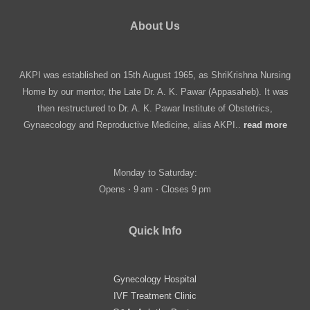
About Us
AKPI was established on 15th August 1965, as ShriKrishna Nursing
Home by our mentor, the Late Dr. A. K. Pawar (Appasaheb). It was
then restructured to Dr. A. K. Pawar Institute of Obstetrics,
Gynaecology and Reproductive Medicine, alias AKPI..
read more
Monday to Saturday:
Opens ⋅ 9 am ⋅ Closes 9 pm
Quick Info
Gynecology Hospital
IVF Treatment Clinic