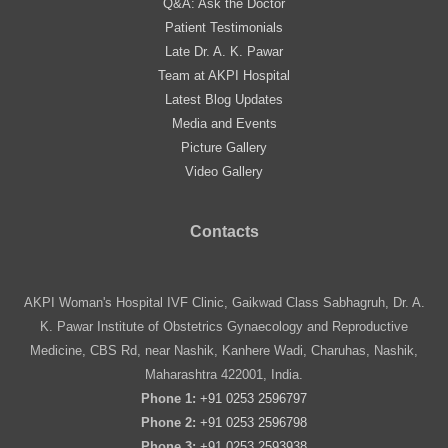
Q&A: Ask the Doctor
Patient Testimonials
Late Dr. A. K. Pawar
Team at AKPI Hospital
Latest Blog Updates
Media and Events
Picture Gallery
Video Gallery
Contacts
AKPI Woman's Hospital IVF Clinic, Gaikwad Class Sabhagruh, Dr. A.
K. Pawar Institute of Obstetrics Gynaecology and Reproductive
Medicine, CBS Rd, near Nashik, Kanhere Wadi, Charuhas, Nashik,
Maharashtra 422001, India.
Phone 1:
+91 0253 2596797
Phone 2:
+91 0253 2596798
Phone 3:
+91 0253 2593938