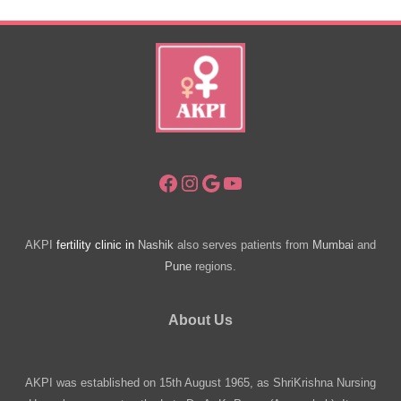
Issues?
Facebook
Instagram
Google
YouTube
AKPI
fertility clinic in
Nashik
also serves patients from
Mumbai
and
Pune
regions.
About Us
AKPI was established on 15th August 1965, as ShriKrishna Nursing