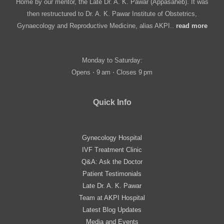
Home by our mentor, the Late Dr. A. K. Pawar (Appasaheb). It was
then restructured to Dr. A. K. Pawar Institute of Obstetrics,
Gynaecology and Reproductive Medicine, alias AKPI..
read more
Monday to Saturday:
Opens ⋅ 9 am ⋅ Closes 9 pm
Quick Info
Gynecology Hospital
IVF Treatment Clinic
Q&A: Ask the Doctor
Patient Testimonials
Late Dr. A. K. Pawar
Team at AKPI Hospital
Latest Blog Updates
Media and Events