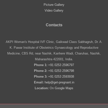
Picture Gallery
Video Gallery
Contacts
AKPI Woman's Hospital IVF Clinic, Gaikwad Class Sabhagruh, Dr. A.
K. Pawar Institute of Obstetrics Gynaecology and Reproductive
Medicine, CBS Rd, near Nashik, Kanhere Wadi, Charuhas, Nashik,
Maharashtra 422001, India.
Phone 1:
+91 0253 2596797
Phone 2:
+91 0253 2596798
Phone 3:
+91 0253 2593938
Email:
help@get-pregnant.in
Location:
On
Google Maps