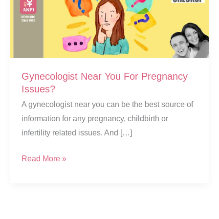
Gynecologist Near You For Pregnancy
Issues?
A gynecologist near you can be the best source of
information for any pregnancy, childbirth or
infertility related issues. And […]
Gynecologist
Read More »
Near
You
For
Pregnancy