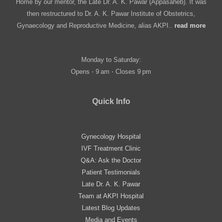
Home by our mentor, the Late Dr. A. K. Pawar (Appasaheb). It was
then restructured to Dr. A. K. Pawar Institute of Obstetrics,
Gynaecology and Reproductive Medicine, alias AKPI..
read more
Monday to Saturday:
Opens ⋅ 9 am ⋅ Closes 9 pm
Quick Info
Gynecology Hospital
IVF Treatment Clinic
Q&A: Ask the Doctor
Patient Testimonials
Late Dr. A. K. Pawar
Team at AKPI Hospital
Latest Blog Updates
Media and Events