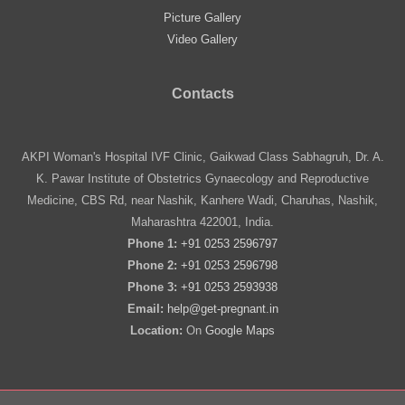
Picture Gallery
Video Gallery
Contacts
AKPI Woman's Hospital IVF Clinic, Gaikwad Class Sabhagruh, Dr. A.
K. Pawar Institute of Obstetrics Gynaecology and Reproductive
Medicine, CBS Rd, near Nashik, Kanhere Wadi, Charuhas, Nashik,
Maharashtra 422001, India.
Phone 1:
+91 0253 2596797
Phone 2:
+91 0253 2596798
Phone 3:
+91 0253 2593938
Email:
help@get-pregnant.in
Location:
On
Google Maps