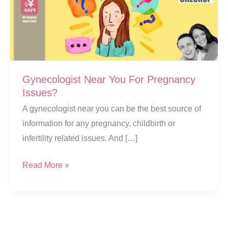
Gynecologist Near You For Pregnancy
Issues?
A gynecologist near you can be the best source of
information for any pregnancy, childbirth or
infertility related issues. And […]
Gynecologist
Read More »
Near
You
For
Pregnancy