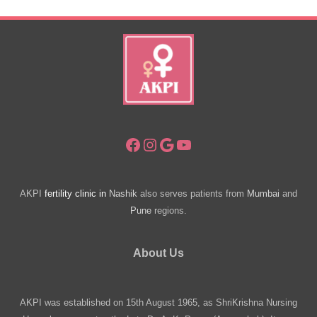
Issues?
Facebook
Instagram
Google
YouTube
AKPI
fertility clinic in
Nashik
also serves patients from
Mumbai
and
Pune
regions.
About Us
AKPI was established on 15th August 1965, as ShriKrishna Nursing