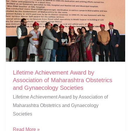
Lifetime Achievement Award by
Association of Maharashtra Obstetrics
and Gynaecology Societies
Lifetime Achievement Award by Association of
Maharashtra Obstetrics and Gynaecology
Societies
Lifetime
Read More »