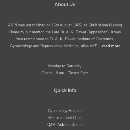
About Us
AKPI was established on 15th August 1965, as ShriKrishna Nursing
Home by our mentor, the Late Dr. A. K. Pawar (Appasaheb). It was
then restructured to Dr. A. K. Pawar Institute of Obstetrics,
Gynaecology and Reproductive Medicine, alias AKPI..
read more
Monday to Saturday:
Opens ⋅ 9 am ⋅ Closes 9 pm
Quick Info
Gynecology Hospital
IVF Treatment Clinic
Q&A: Ask the Doctor