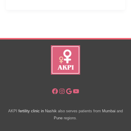
Gynecologists
Want
Women
To
Know
About
Childbirth
Facebook
Instagram
Google
YouTube
AKPI
fertility clinic in
Nashik
also serves patients from
Mumbai
and
Pune
regions.