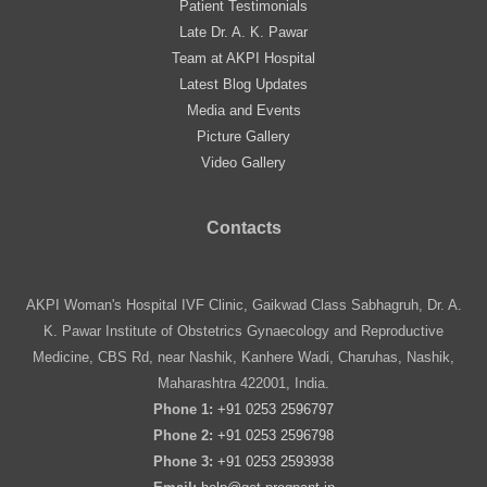
Patient Testimonials
Late Dr. A. K. Pawar
Team at AKPI Hospital
Latest Blog Updates
Media and Events
Picture Gallery
Video Gallery
Contacts
AKPI Woman's Hospital IVF Clinic, Gaikwad Class Sabhagruh, Dr. A.
K. Pawar Institute of Obstetrics Gynaecology and Reproductive
Medicine, CBS Rd, near Nashik, Kanhere Wadi, Charuhas, Nashik,
Maharashtra 422001, India.
Phone 1:
+91 0253 2596797
Phone 2:
+91 0253 2596798
Phone 3:
+91 0253 2593938