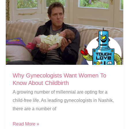
Should
She
Visit
A
Gynecologist?
Why Gynecologists Want Women To
Know About Childbirth
A growing number of millennial are opting for a
child-free life. As leading gynecologists in Nashik,
there are a number of
Why
Read More »