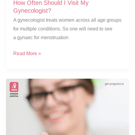
How Often Should I Visit My
Gynecologist?
A gynecologist treats women across all age groups
for multiple conditions. So one will need to see
a gynaec for menstruation
How
Read More »
Often
Should
I
Visit
My
Gynecologist?