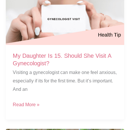
My Daughter Is 15. Should She Visit A
Gynecologist?
Visiting a gynecologist can make one feel anxious,
especially if its for the first time. But it’s important.
And an
My
Read More »
Daughter
Is
15.