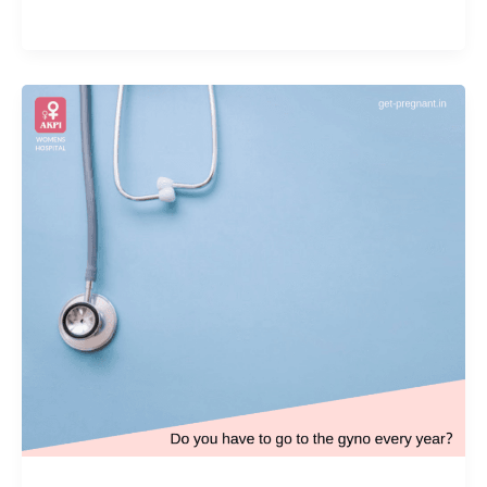
Achievement
Award
by
Association
of
Maharashtra
Obstetrics
and
Gynaecology
Societies