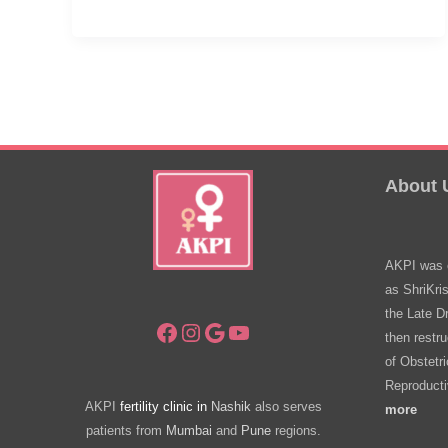
Often
Should
I
Visit
My
Gynecologist?
About 
AKPI was e
as ShriKri
the Late D
Facebook
Instagram
Google
YouTube
then restru
of Obstetr
Reproducti
AKPI
fertility clinic in
Nashik
also serves
more
patients from
Mumbai
and
Pune
regions.