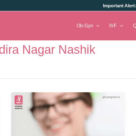
Important Alert
Ob-Gyn
IVF
ndira Nagar Nashik