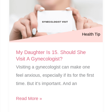
My Daughter Is 15. Should She
Visit A Gynecologist?
Visiting a gynecologist can make one
feel anxious, especially if its for the first
time. But it’s important. And an
My
Read More »
Daughter