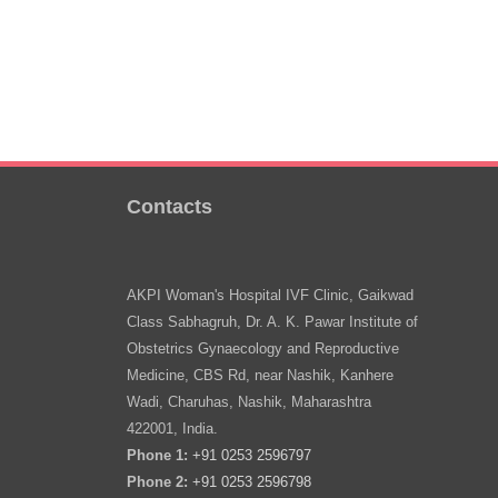
Contacts
AKPI Woman's Hospital IVF Clinic, Gaikwad
Class Sabhagruh, Dr. A. K. Pawar Institute of
Obstetrics Gynaecology and Reproductive
Medicine, CBS Rd, near Nashik, Kanhere
Wadi, Charuhas, Nashik, Maharashtra
422001, India.
Phone 1:
+91 0253 2596797
Phone 2:
+91 0253 2596798