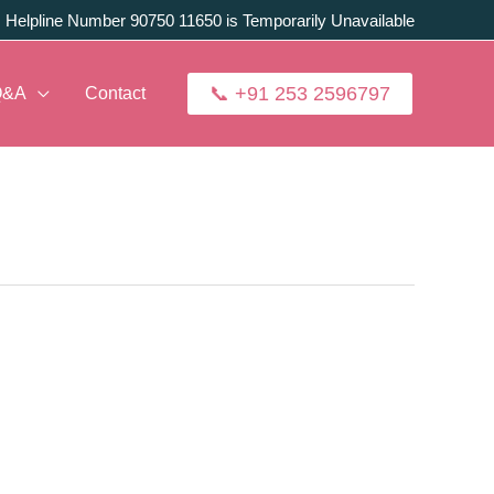
:
Helpline Number 90750 11650 is Temporarily Unavailable
📞 +91 253 2596797
Q&A
Contact