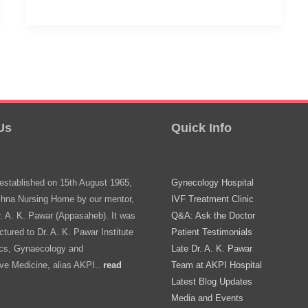
Is
15.
Should
She
Visit
A
Us
Quick Info
Gynecologist?
stablished on 15th August 1965,
Gynecology Hospital
shna Nursing Home by our mentor,
IVF Treatment Clinic
r. A. K. Pawar (Appasaheb). It was
Q&A: Ask the Doctor
ctured to Dr. A. K. Pawar Institute
Patient Testimonials
ics, Gynaecology and
Late Dr. A. K. Pawar
ve Medicine, alias AKPI..
read
Team at AKPI Hospital
Latest Blog Updates
Media and Events