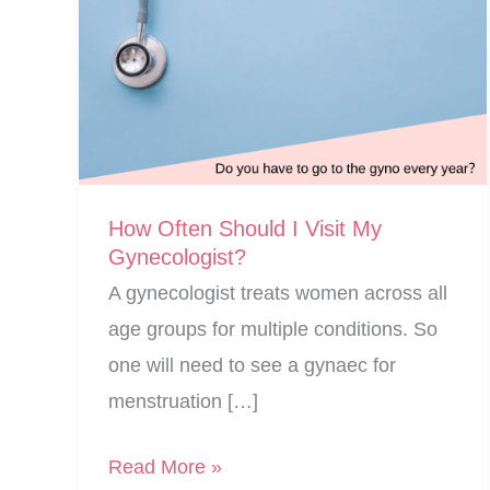
How Often Should I Visit My
Gynecologist?
A gynecologist treats women across all
age groups for multiple conditions. So
one will need to see a gynaec for
menstruation […]
How
Read More »