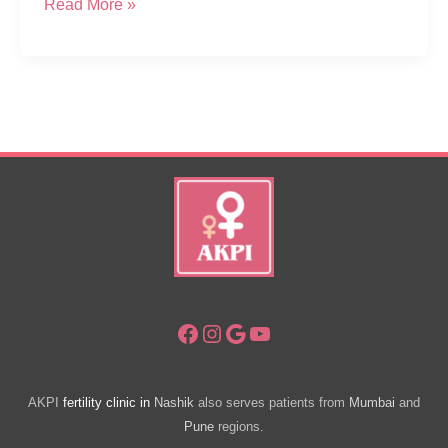
Why
Read More »
Couples
Travel
Far
For
Best
Ivf
Centre
For
Fertility
Treatment
Facebook
Instagram
Google
YouTube
AKPI
fertility clinic in
Nashik
also serves patients from
Mumbai
and
Pune
regions.