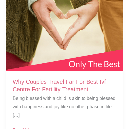
Why Couples Travel Far For Best Ivf
Centre For Fertility Treatment
Being blessed with a child is akin to being blessed
with happiness and joy like no other phase in life.
[…]