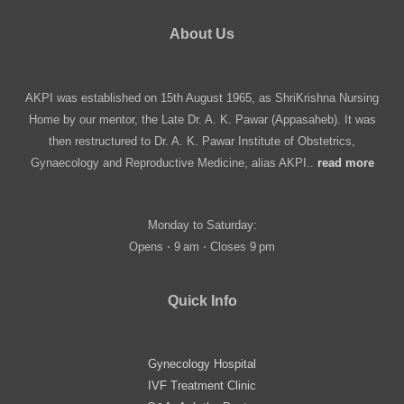
About Us
AKPI was established on 15th August 1965, as ShriKrishna Nursing
Home by our mentor, the Late Dr. A. K. Pawar (Appasaheb). It was
then restructured to Dr. A. K. Pawar Institute of Obstetrics,
Gynaecology and Reproductive Medicine, alias AKPI..
read more
Monday to Saturday:
Opens ⋅ 9 am ⋅ Closes 9 pm
Quick Info
Gynecology Hospital
IVF Treatment Clinic