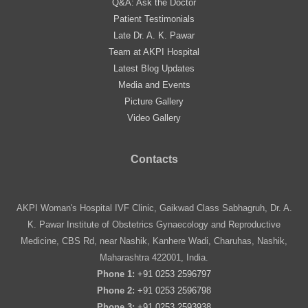
Q&A: Ask the Doctor
Patient Testimonials
Late Dr. A. K. Pawar
Team at AKPI Hospital
Latest Blog Updates
Media and Events
Picture Gallery
Video Gallery
Contacts
AKPI Woman's Hospital IVF Clinic, Gaikwad Class Sabhagruh, Dr. A.
K. Pawar Institute of Obstetrics Gynaecology and Reproductive
Medicine, CBS Rd, near Nashik, Kanhere Wadi, Charuhas, Nashik,
Maharashtra 422001, India.
Phone 1:
+91 0253 2596797
Phone 2:
+91 0253 2596798
Phone 3:
+91 0253 2593938