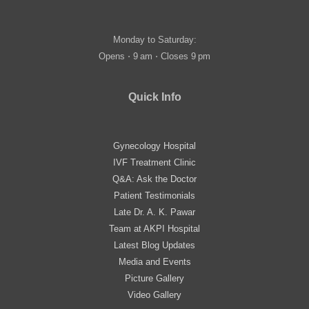
Monday to Saturday:
Opens ⋅ 9 am ⋅ Closes 9 pm
Quick Info
Gynecology Hospital
IVF Treatment Clinic
Q&A: Ask the Doctor
Patient Testimonials
Late Dr. A. K. Pawar
Team at AKPI Hospital
Latest Blog Updates
Media and Events
Picture Gallery
Video Gallery