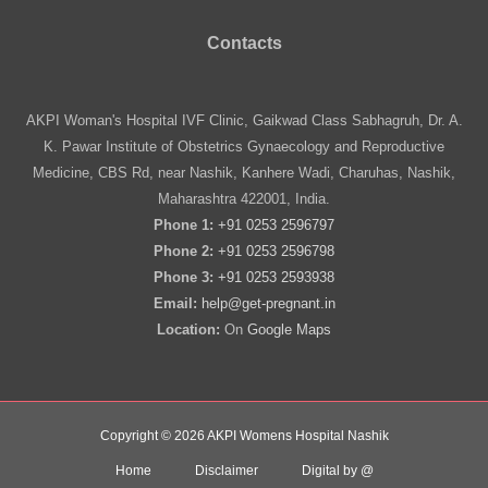
Contacts
AKPI Woman's Hospital IVF Clinic, Gaikwad Class Sabhagruh, Dr. A.
K. Pawar Institute of Obstetrics Gynaecology and Reproductive
Medicine, CBS Rd, near Nashik, Kanhere Wadi, Charuhas, Nashik,
Maharashtra 422001, India.
Phone 1:
+91 0253 2596797
Phone 2:
+91 0253 2596798
Phone 3:
+91 0253 2593938
Email:
help@get-pregnant.in
Location:
On
Google Maps
Copyright © 2026 AKPI Womens Hospital Nashik
Home
Disclaimer
Digital by @