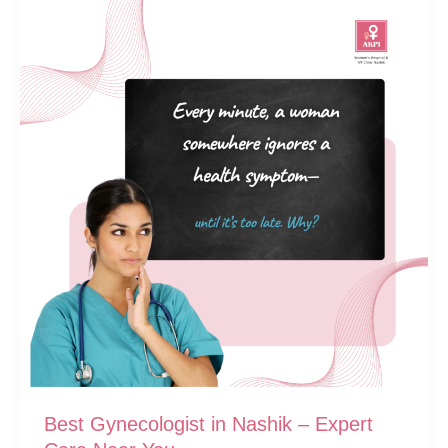
Best Gynecologist in Nashik – Expert