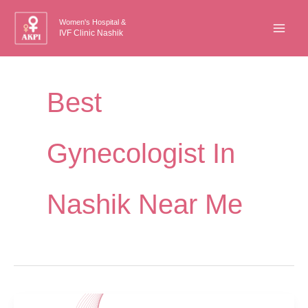
Skip
Women's Hospital &
to
IVF Clinic Nashik
content
Best
Gynecologist In
Nashik Near Me