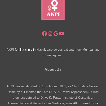
Near
You
Facebook
Instagram
Google
YouTube
AKPI
fertility clinic in
Nashik
also serves patients from
Mumbai
and
Pune
regions.
About Us
AKPI was established on 15th August 1965, as ShriKrishna Nursing
Home by our mentor, the Late Dr. A. K. Pawar (Appasaheb). It was
then restructured to Dr. A. K. Pawar Institute of Obstetrics,
Gynaecology and Reproductive Medicine, alias AKPI..
read more