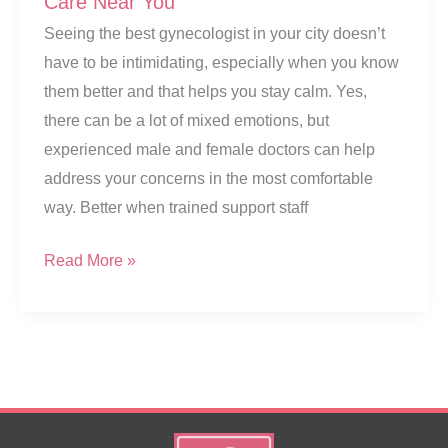
Care Near You
Seeing the best gynecologist in your city doesn’t
have to be intimidating, especially when you know
them better and that helps you stay calm. Yes,
there can be a lot of mixed emotions, but
experienced male and female doctors can help
address your concerns in the most comfortable
way. Better when trained support staff
Best
Read More »
Gynecologist
in
Nashik
–
Expert
Care